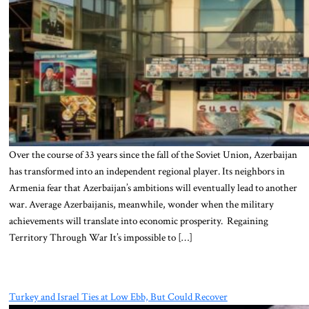
Over the course of 33 years since the fall of the Soviet Union, Azerbaijan
has transformed into an independent regional player. Its neighbors in
Armenia fear that Azerbaijan’s ambitions will eventually lead to another
war. Average Azerbaijanis, meanwhile, wonder when the military
achievements will translate into economic prosperity. Regaining
Territory Through War It’s impossible to […]
Turkey and Israel Ties at Low Ebb, But Could Recover