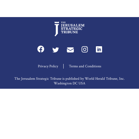
Privacy Policy
Terms and Conditions
The Jerusalem Strategic Tribune is published by World Herald Tribune, Inc.
Washington DC USA