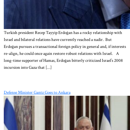
Turkish president Recep Tayyip Erdoğan has a rocky relationship with
Israel and bilateral relations have currently reached a nadir. But
Erdoğan pursues a transactional foreign policy in general and, if interests
re-align, he could once again restore robust relations with Israel. A
long-time supporter of Hamas, Erdoğan bitterly criticized Israel’s 2008
incursion into Gaza that […]
Defense Minister Gantz Goes to Ankara