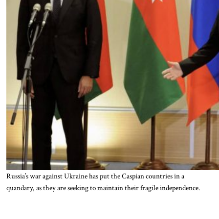
Russia’s war against Ukraine has put the Caspian countries in a
quandary, as they are seeking to maintain their fragile independence.