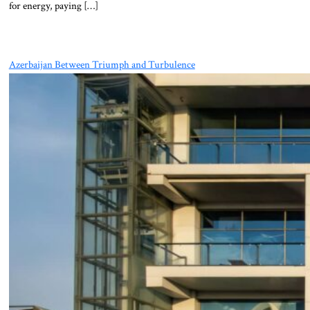
for energy, paying […]
Azerbaijan Between Triumph and Turbulence