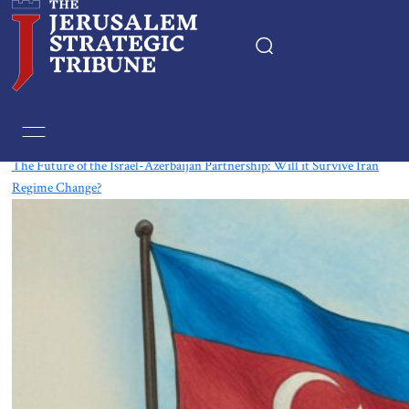
Tag:
Azerbaijan
The Future of the Israel-Azerbaijan Partnership: Will it Survive Iran
Regime Change?