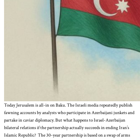
Today Jerusalem is all-in on Baku. The Israeli media repeatedly publish
fawning accounts by analysts who participate in Azerbaijani junkets and
partake in caviar diplomacy. But what happens to Israel-Azerbaijan
bilateral relations if the partnership actually succeeds in ending Iran’s
Islamic Republic? The 30-year partnership is based on a swap of arms