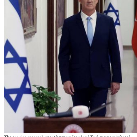
The ongoing rapprochement between Israel and Turkey was reinforced