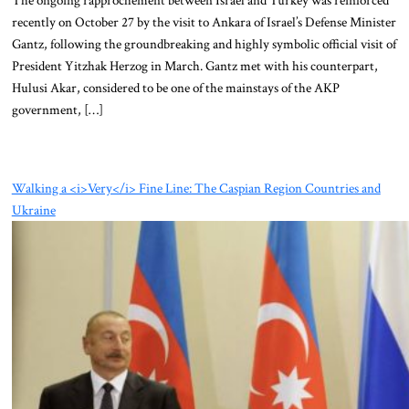
recently on October 27 by the visit to Ankara of Israel’s Defense Minister
Gantz, following the groundbreaking and highly symbolic official visit of
President Yitzhak Herzog in March. Gantz met with his counterpart,
Hulusi Akar, considered to be one of the mainstays of the AKP
government, […]
Walking a <i>Very</i> Fine Line: The Caspian Region Countries and
Ukraine