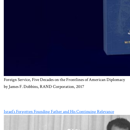
Foreign Service, Five Decades on the Frontlines of American Diplomacy
by James F. Dobbins, RAND Corporation, 2017
Israel’s Forgotten Founding Father and His Continuing Relevance