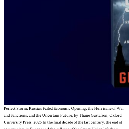
Perfect Storm: Russia’s Failed Economic Opening, the Hurricane of War
and Sanctions, and the Uncertain Future, by Thane Gustafson, Oxford
University Press, 2025 In the final decade of the last century, the end of
communism in Europe and the collapse of the Soviet Union left three