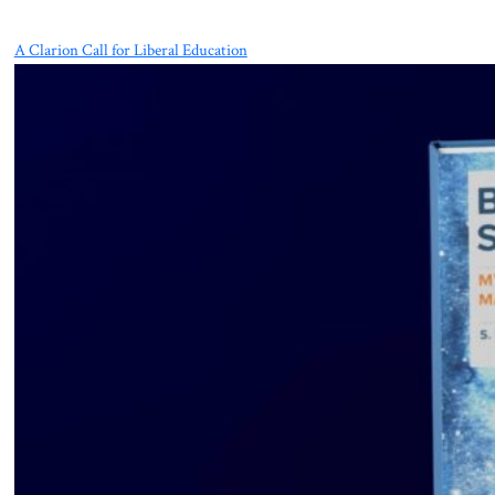
A Clarion Call for Liberal Education