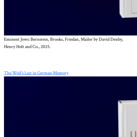
Eminent Jews: Bernstein, Brooks, Friedan, Mailer by David Denby,
Henry Holt and Co., 2025.
The Wolf’s Lair in German Memory