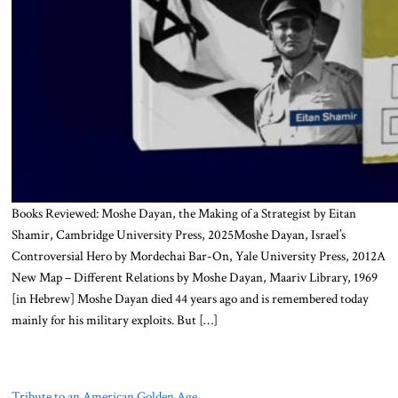
Books Reviewed: Moshe Dayan, the Making of a Strategist by Eitan
Shamir, Cambridge University Press, 2025Moshe Dayan, Israel’s
Controversial Hero by Mordechai Bar-On, Yale University Press, 2012A
New Map – Different Relations by Moshe Dayan, Maariv Library, 1969
[in Hebrew] Moshe Dayan died 44 years ago and is remembered today
mainly for his military exploits. But […]
Tribute to an American Golden Age