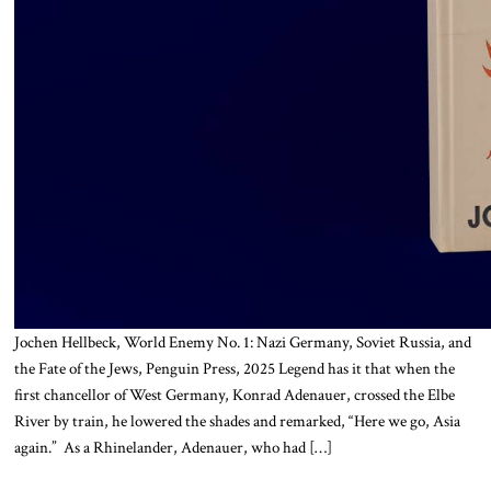
Jochen Hellbeck, World Enemy No. 1: Nazi Germany, Soviet Russia, and
the Fate of the Jews, Penguin Press, 2025 Legend has it that when the
first chancellor of West Germany, Konrad Adenauer, crossed the Elbe
River by train, he lowered the shades and remarked, “Here we go, Asia
again.” As a Rhinelander, Adenauer, who had […]