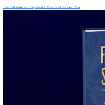
The Best American Diplomatic Memoir of the Cold War