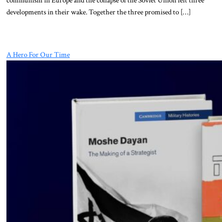
developments in their wake. Together the three promised to […]
A Hero For Our Time