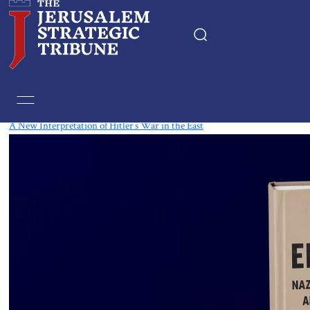
Tag:
Book
A New Interpretation of Hitler’s War in the East