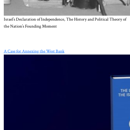
Israel’s Declaration of Independence, The History and Political Theory of
the Nation’s Founding Moment
A Case for Annexing the West Bank