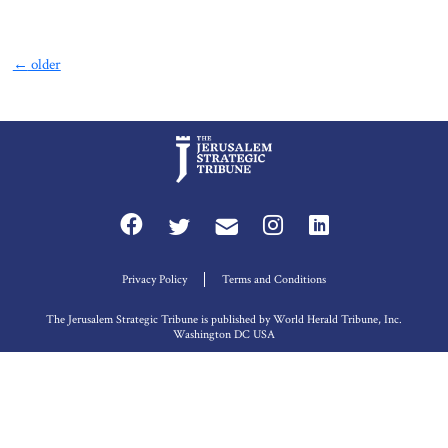
←
older
Privacy Policy
Terms and Conditions
The Jerusalem Strategic Tribune is published by World Herald Tribune, Inc.
Washington DC USA