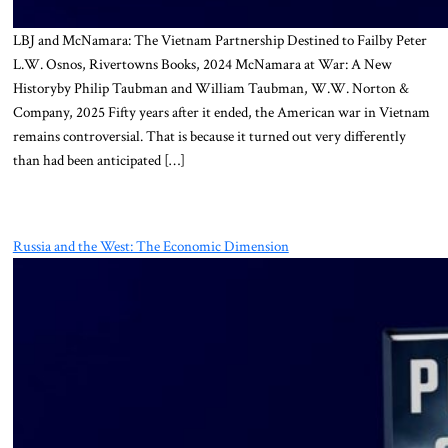
LBJ and McNamara: The Vietnam Partnership Destined to Failby Peter
L.W. Osnos, Rivertowns Books, 2024 McNamara at War: A New
Historyby Philip Taubman and William Taubman, W.W. Norton &
Company, 2025 Fifty years after it ended, the American war in Vietnam
remains controversial. That is because it turned out very differently
than had been anticipated […]
Russia and the West: The Economic Dimension