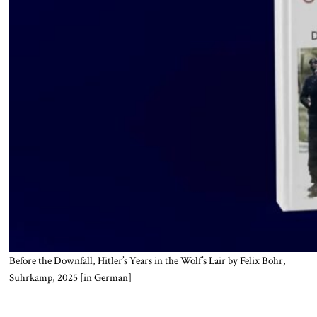
Before the Downfall, Hitler’s Years in the Wolf’s Lair by Felix Bohr,
Suhrkamp, 2025 [in German]