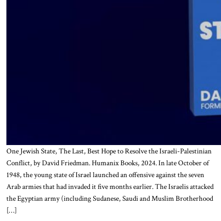
One Jewish State, The Last, Best Hope to Resolve the Israeli-Palestinian
Conflict, by David Friedman. Humanix Books, 2024. In late October of
1948, the young state of Israel launched an offensive against the seven
Arab armies that had invaded it five months earlier. The Israelis attacked
the Egyptian army (including Sudanese, Saudi and Muslim Brotherhood
[…]