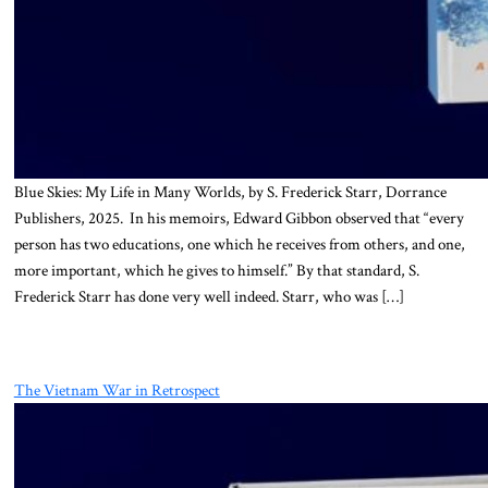
Blue Skies: My Life in Many Worlds, by S. Frederick Starr, Dorrance
Publishers, 2025. In his memoirs, Edward Gibbon observed that “every
person has two educations, one which he receives from others, and one,
more important, which he gives to himself.” By that standard, S.
Frederick Starr has done very well indeed. Starr, who was […]
The Vietnam War in Retrospect