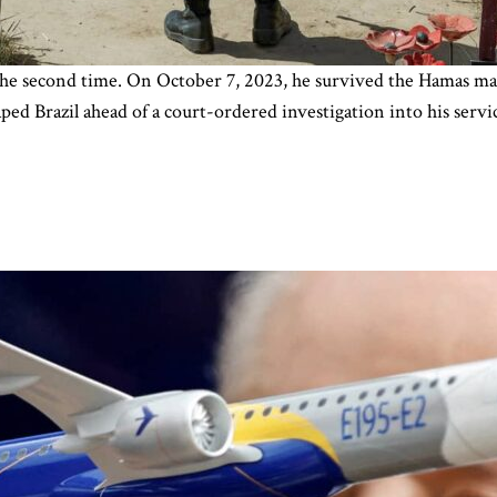
r the second time. On October 7, 2023, he survived the Hamas mas
ped Brazil ahead of a court-ordered investigation into his servic