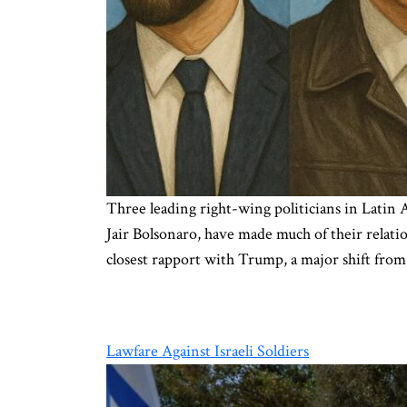
Three leading right-wing politicians in Latin
Jair Bolsonaro, have made much of their relati
closest rapport with Trump, a major shift from
Lawfare Against Israeli Soldiers