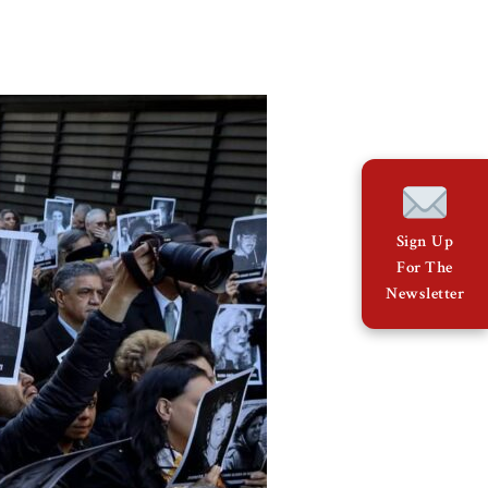
Sign Up
For The
Newsletter