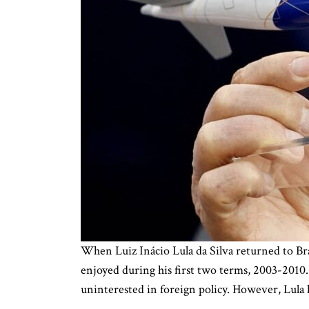
When Luiz Inácio Lula da Silva returned to Braz
enjoyed during his first two terms, 2003-2010.
uninterested in foreign policy. However, Lula 