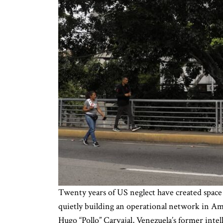
Twenty years of US neglect have created space
quietly building an operational network in Am
Hugo “Pollo” Carvajal, Venezuela’s former intel