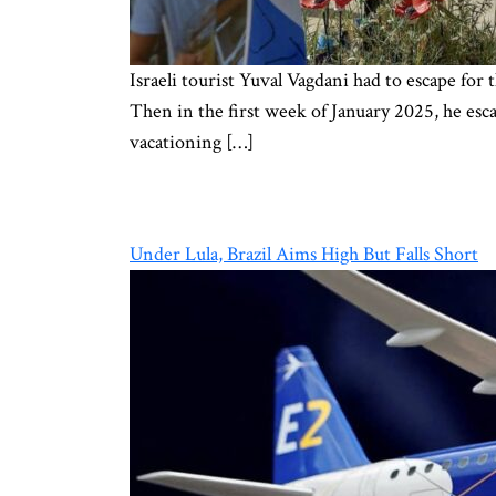
Israeli tourist Yuval Vagdani had to escape fo
Then in the first week of January 2025, he esca
vacationing […]
Under Lula, Brazil Aims High But Falls Short