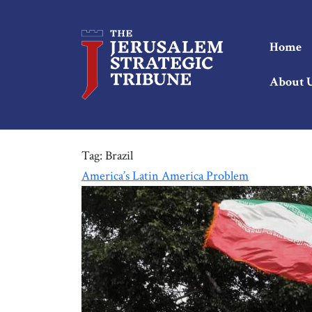
Home
About 
Tag:
Brazil
America’s Latin America Problem