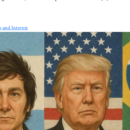
 and Interest