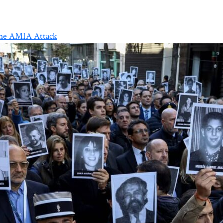
the AMIA Attack