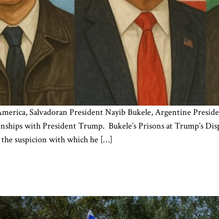
 America, Salvadoran President Nayib Bukele, Argentine Presiden
onships with President Trump. Bukele’s Prisons at Trump’s Dispo
 the suspicion with which he […]