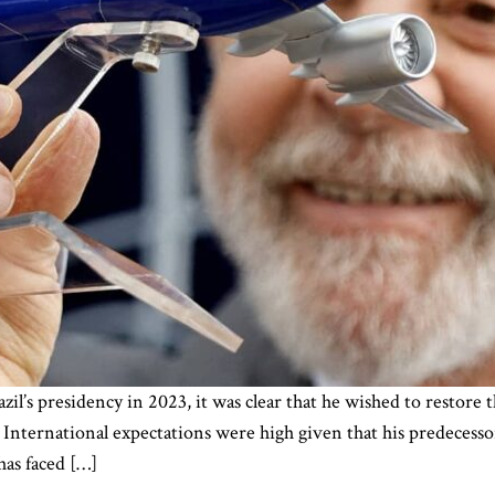
il’s presidency in 2023, it was clear that he wished to restore t
 International expectations were high given that his predecessor
has faced […]