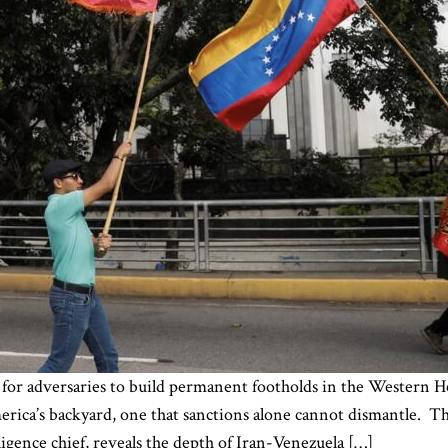
 for adversaries to build permanent footholds in the Western H
erica’s backyard, one that sanctions alone cannot dismantle.
ligence chief, reveals the depth of Iran-Venezuela […]