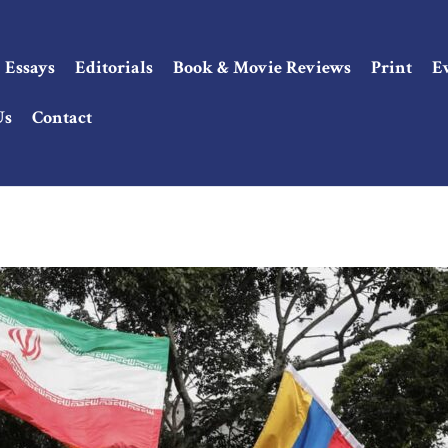
Essays
Editorials
Book & Movie Reviews
Print
E
Us
Contact