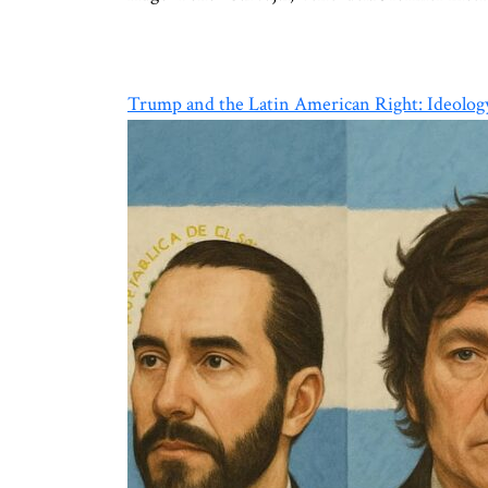
Trump and the Latin American Right: Ideology