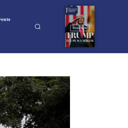
vents
Read Now