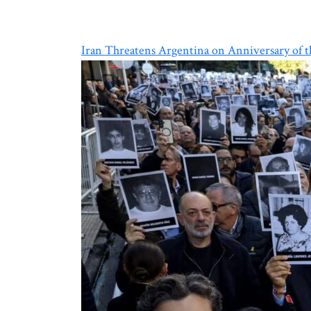
Iran Threatens Argentina on Anniversary of 