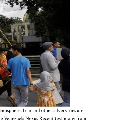
emisphere. Iran and other adversaries are
 The Venezuela Nexus Recent testimony from