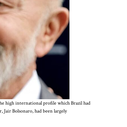
he high international profile which Brazil had
, Jair Bolsonaro, had been largely