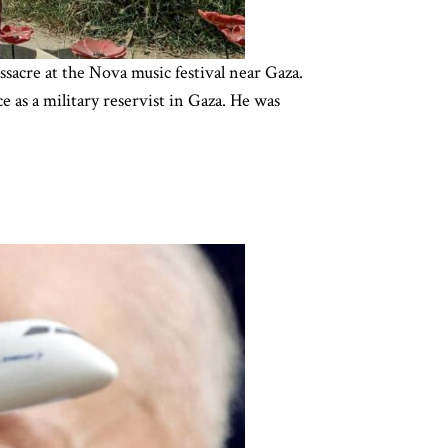
sacre at the Nova music festival near Gaza.
e as a military reservist in Gaza. He was