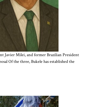
t Javier Milei, and former Brazilian President
sal Of the three, Bukele has established the