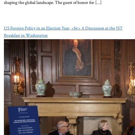
shaping the global landscape. The guest of honor for […]
US Foreign Policy in an Election Year, <br> A Discussion at the JST
Breakfast in Washington