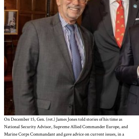
On December 15, Gen. (ret.) James Jones told stories of his time as
National Security Advisor, Supreme Allied Commander Europe, and
Marine Corps Commandant and gave advice on current issues, in a