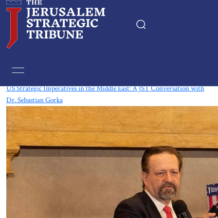
Tag:
Events
US Strategic Imperatives in the Middle East: A JST Conversation with
Dr. Sebastian Gorka