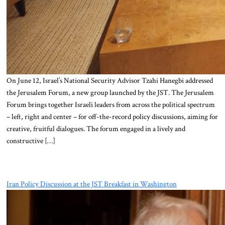
On June 12, Israel’s National Security Advisor Tzahi Hanegbi addressed
the Jerusalem Forum, a new group launched by the JST. The Jerusalem
Forum brings together Israeli leaders from across the political spectrum
– left, right and center – for off-the-record policy discussions, aiming for
creative, fruitful dialogues. The forum engaged in a lively and
constructive […]
Iran Policy Discussion at the JST Breakfast in Washington