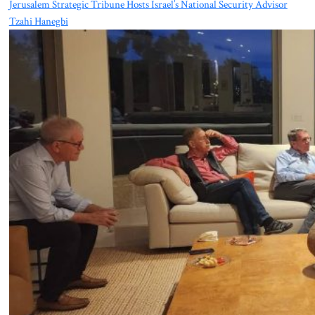
Jerusalem Strategic Tribune Hosts Israel’s National Security Advisor
Tzahi Hanegbi