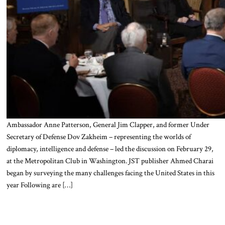
Ambassador Anne Patterson, General Jim Clapper, and former Under
Secretary of Defense Dov Zakheim – representing the worlds of
diplomacy, intelligence and defense – led the discussion on February 29,
at the Metropolitan Club in Washington. JST publisher Ahmed Charai
began by surveying the many challenges facing the United States in this
year Following are […]