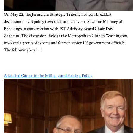
On May 22, the Jerusalem Strategic Tribune hosted a breakfast
discussion on US policy towards Iran, led by Dr. Suzanne Maloney of
Brookings in conversation with JST Advisory Board Chair Dov
Zakheim. The discussion, held at the Metropolitan Club in Washington,
involved a group of experts and former senior US government officials.
The following key […]
A Storied Career in the Military and Foreign Policy