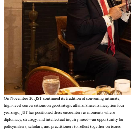
On November 20, JST continued its tradition of convening intimate,
high-level conversations on geostrategic affairs. Since its inception four
years ago, JST has positioned these encounters as moments where
diplomacy, strategy, and intellectual inquiry meet—an opportunity for
policymakers, scholars, and practitioners to reflect together on issues