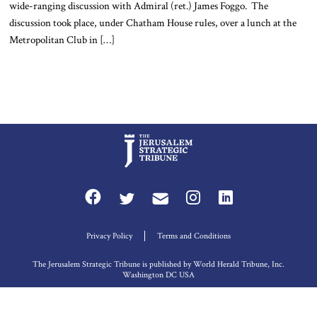
wide-ranging discussion with Admiral (ret.) James Foggo. The
discussion took place, under Chatham House rules, over a lunch at the
Metropolitan Club in […]
Privacy Policy
Terms and Conditions
The Jerusalem Strategic Tribune is published by World Herald Tribune, Inc.
Washington DC USA