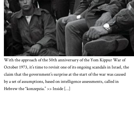
With the approach of the 50th anniversary of the Yom Kippur War of
October 1973, it’s time to revisit one of its ongoing scandals in Israel, the
claim that the government’s surprise at the start of the war was caused
by a set of assumptions, based on intelligence assessments, called in
Hebrew the “konzepzia.” >> Inside […]