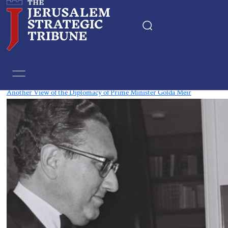
Tag:
Golda Meir
Another View of the Diplomacy of Prime Minister Golda Meir