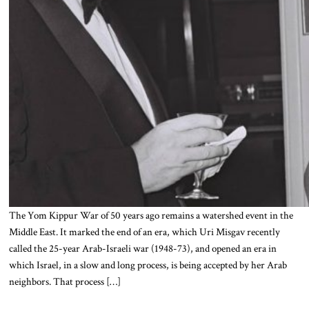
The Yom Kippur War of 50 years ago remains a watershed event in the
Middle East. It marked the end of an era, which Uri Misgav recently
called the 25-year Arab-Israeli war (1948-73), and opened an era in
which Israel, in a slow and long process, is being accepted by her Arab
neighbors. That process […]