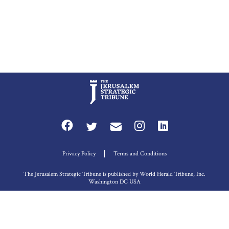
Privacy Policy
Terms and Conditions
The Jerusalem Strategic Tribune is published by World Herald Tribune, Inc.
Washington DC USA