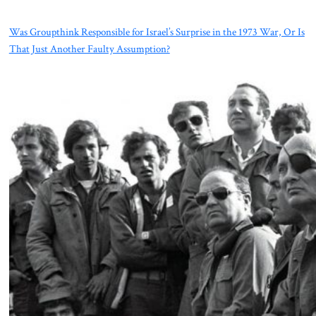
Was Groupthink Responsible for Israel’s Surprise in the 1973 War, Or Is
That Just Another Faulty Assumption?