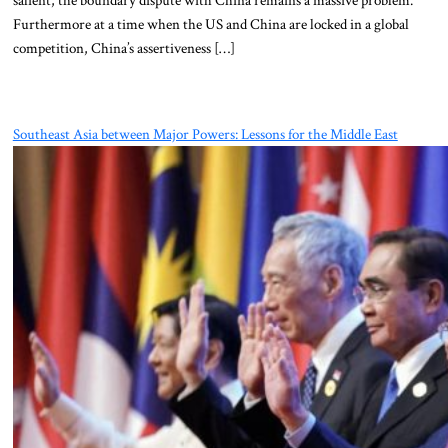
salient, the boundary dispute with China remains a massive problem.
Furthermore at a time when the US and China are locked in a global
competition, China’s assertiveness […]
Southeast Asia between Major Powers: Lessons for the Middle East