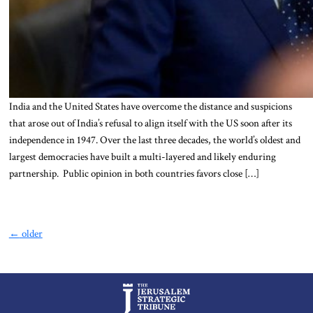
India and the United States have overcome the distance and suspicions
that arose out of India’s refusal to align itself with the US soon after its
independence in 1947. Over the last three decades, the world’s oldest and
largest democracies have built a multi-layered and likely enduring
partnership. Public opinion in both countries favors close […]
←
older