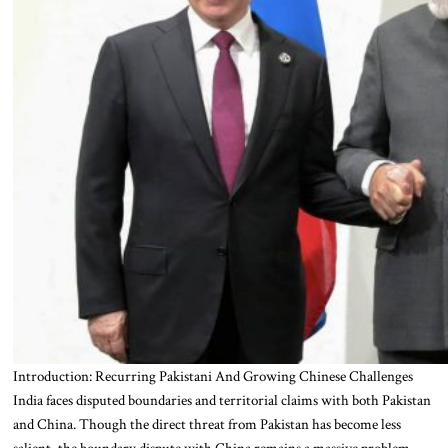
Introduction: Recurring Pakistani And Growing Chinese Challenges
India faces disputed boundaries and territorial claims with both Pakistan
and China. Though the direct threat from Pakistan has become less