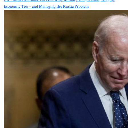
Economic Ties – and Managing the Russia Problem