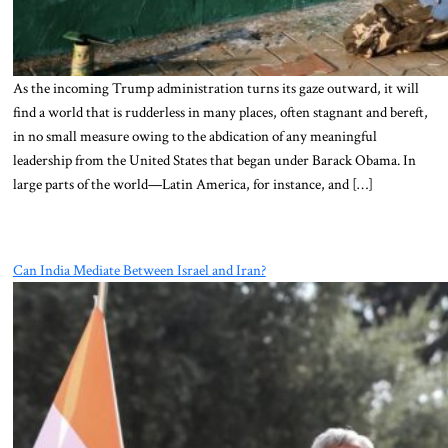
As the incoming Trump administration turns its gaze outward, it will
find a world that is rudderless in many places, often stagnant and bereft,
in no small measure owing to the abdication of any meaningful
leadership from the United States that began under Barack Obama. In
large parts of the world—Latin America, for instance, and […]
Can India Mediate Between Israel and Iran?