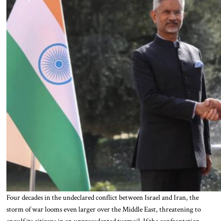
Four decades in the undeclared conflict between Israel and Iran, the
storm of war looms even larger over the Middle East, threatening to
engulf its citizens in an unprecedented turmoil. If the confrontation