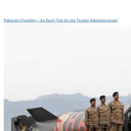
Pakistan’s Fragility – An Early Test for the Trump Administration?