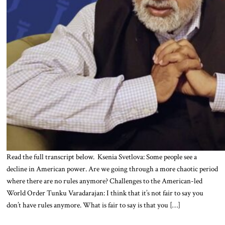
Read the full transcript below. Ksenia Svetlova: Some people see a
decline in American power. Are we going through a more chaotic period
where there are no rules anymore? Challenges to the American-led
World Order Tunku Varadarajan: I think that it’s not fair to say you
don’t have rules anymore. What is fair to say is that you […]