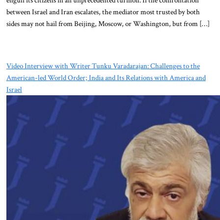
between Israel and Iran escalates, the mediator most trusted by both
sides may not hail from Beijing, Moscow, or Washington, but from […]
Video Interview with Writer Tunku Varadarajan: Challenges to the
American-led World Order; India and Its Relations with America and
Israel