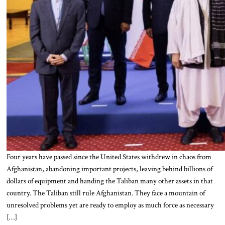
Four years have passed since the United States withdrew in chaos from
Afghanistan, abandoning important projects, leaving behind billions of
dollars of equipment and handing the Taliban many other assets in that
country. The Taliban still rule Afghanistan. They face a mountain of
unresolved problems yet are ready to employ as much force as necessary
[…]