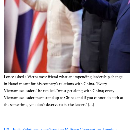
I once asked a Vietnamese friend what an impending leadership change
in Hanoi meant for his country’s relations with China. “Every
Vietnamese leader,” he replied, “must get along with China; every
Vietnamese leader must stand up to China; and if you cannot do both at
the same time, you don’t deserve to be the leader.” […]
US – India Relations: <br>Growing Military Cooperation, Lagging