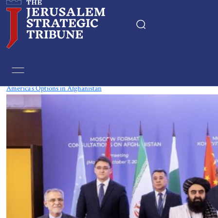
Tag:
India
America’s Options in Afghanistan