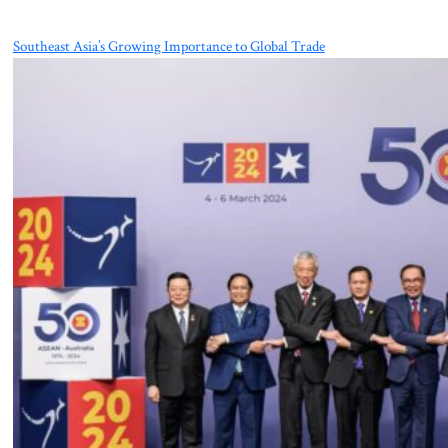
Southeast Asia’s Growing Importance to Global Trade