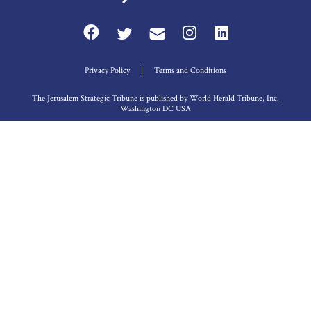
Privacy Policy
Terms and Conditions
The Jerusalem Strategic Tribune is published by World Herald Tribune, Inc.
Washington DC USA