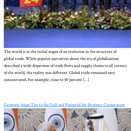
The world is in the initial stages of an evolution in the structure of
global trade. While popular narratives about the era of globalization
described a wide dispersion of trade flows and supply chains to all corners
of the world, the reality was different. Global trade remained very
concentrated. For example, close to 40 percent […]
Growing Asian Ties to the Gulf and Potential for Strategic Cooperation