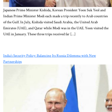
Japanese Prime Minister Kishida, Korean President Yoon Suk Yeol and
Indian Prime Minister Modi each made a trip recently to Arab countries
of the Gulf. In July, Kishida visited Saudi Arabia, the United Arab
Emirates (UAE), and Qatar while Modi was in the UAE. Yoon visited the
UAE in January. These three trips received far […]
India’s Security Policy: Balancing Its Russia Dilemma with New
Partnerships