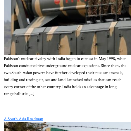
Pakistan’s nuclear rivalry with India began in earnest in May 1998, when
Pakistan conducted five underground nuclear explosions. Since then, the
two South Asian powers have further developed their nuclear arsenals,
building and testing air, sea and land-launched missiles that can reach
every corner of the other country. India holds an advantage in long-
range ballistic […]
A South Asia Roadmap