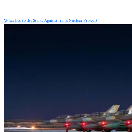
What Led to the Strike Against Iran’s Nuclear Project?