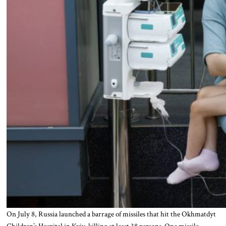
On July 8, Russia launched a barrage of missiles that hit the Okhmatdyt
Children’s Hospital in Kyiv, killing at least 38 persons. One missile