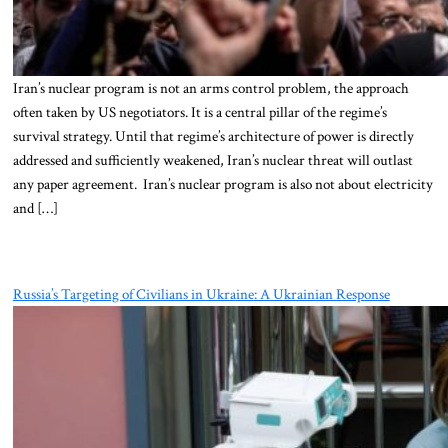
Iran’s nuclear program is not an arms control problem, the approach
often taken by US negotiators. It is a central pillar of the regime’s
survival strategy. Until that regime’s architecture of power is directly
addressed and sufficiently weakened, Iran’s nuclear threat will outlast
any paper agreement. Iran’s nuclear program is also not about electricity
and […]
Russia’s Targeting of Civilians in Ukraine: A Ukrainian Response