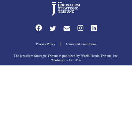
Privacy Policy
Terms and Conditions
The Jerusalem Strategic Tribune is published by World Herald Tribune, Inc.
Washington DC USA