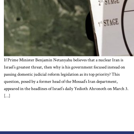
If Prime Minister Benjamin Netanyahu believes that a nuclear Iran is
Israel’s greatest threat, then why is his government focused instead on
passing domestic judicial reform legislation as its top priority? This
question, posed by a former head of the Mossad’s Iran department,
appeared in the headlines of Israel’s daily Yedioth Ahronoth on March 3.
[…]