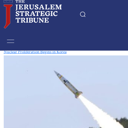
Tag:
Nuclear
Nuclear Proliferation Begins in Korea