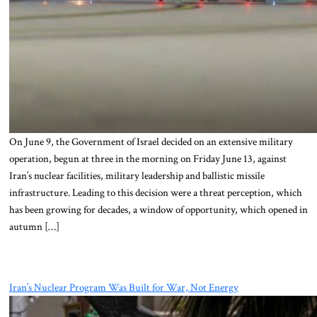
On June 9, the Government of Israel decided on an extensive military
operation, begun at three in the morning on Friday June 13, against
Iran’s nuclear facilities, military leadership and ballistic missile
infrastructure. Leading to this decision were a threat perception, which
has been growing for decades, a window of opportunity, which opened in
autumn […]
Iran’s Nuclear Program Was Built for War, Not Energy