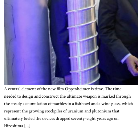
A central element of the new film Oppenheimer is time. The time
needed to design and construct the ultimate weapon is marked through
the steady accumulation of marbles in a fishbowl and a wine glass, which
represent the growing stockpiles of uranium and plutonium that
ultimately fueled the devices dropped seventy-eight years ago on
Hiroshima […]