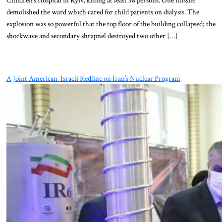
demolished the ward which cared for child patients on dialysis. The
explosion was so powerful that the top floor of the building collapsed; the
shockwave and secondary shrapnel destroyed two other […]
A Joint American-Israeli Redline on Iran’s Nuclear Program