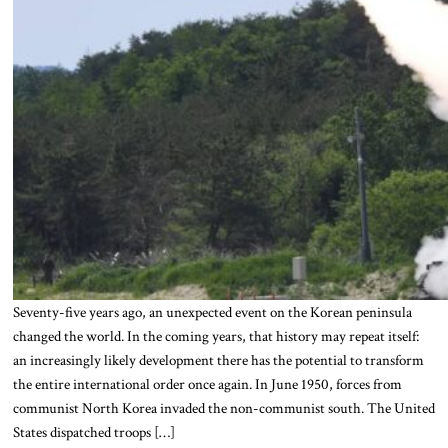
Seventy-five years ago, an unexpected event on the Korean peninsula
changed the world. In the coming years, that history may repeat itself:
an increasingly likely development there has the potential to transform
the entire international order once again. In June 1950, forces from
communist North Korea invaded the non-communist south. The United
States dispatched troops […]