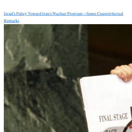
Israel’s Policy Toward Iran’s Nuclear Program—Some Counterfactual
Remarks