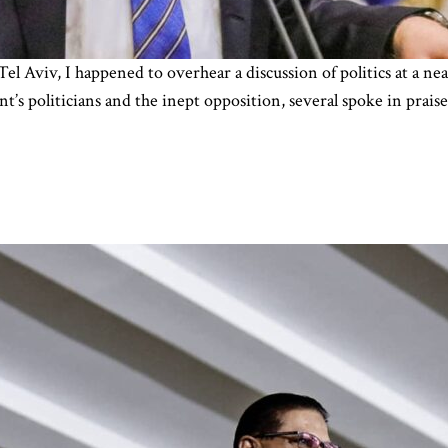
 Tel Aviv, I happened to overhear a discussion of politics at a 
t’s politicians and the inept opposition, several spoke in prais