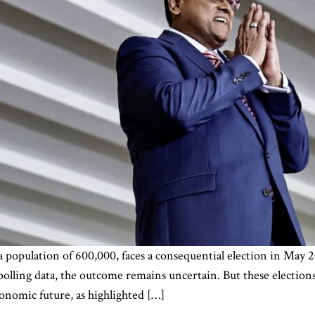
a population of 600,000, faces a consequential election in May 
polling data, the outcome remains uncertain. But these elections
conomic future, as highlighted […]