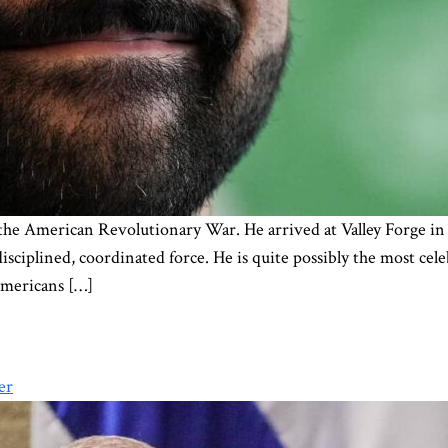
he American Revolutionary War. He arrived at Valley Forge in 
isciplined, coordinated force. He is quite possibly the most ce
mericans […]
er