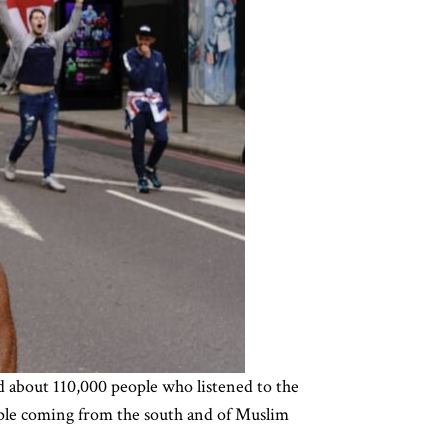
d about 110,000 people who listened to the
ople coming from the south and of Muslim