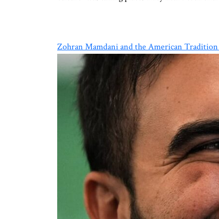
Zohran Mamdani and the American Tradition