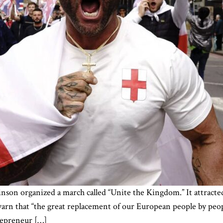
son organized a march called “Unite the Kingdom.” It attracte
warn that “the great replacement of our European people by pe
trepreneur […]