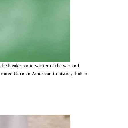
the bleak second winter of the war and
lebrated German American in history. Italian