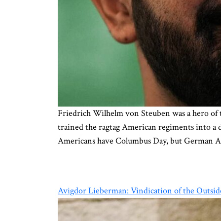
Friedrich Wilhelm von Steuben was a hero of t
trained the ragtag American regiments into a d
Americans have Columbus Day, but German A
Avigdor Lieberman: Vindication of the Outsid