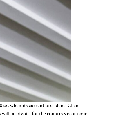
2025, when its current president, Chan
 will be pivotal for the country’s economic