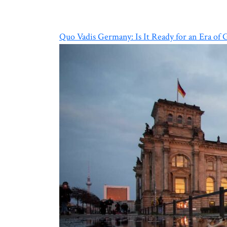
Quo Vadis Germany: Is It Ready for an Era of 