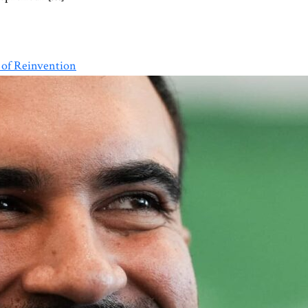
 of Reinvention