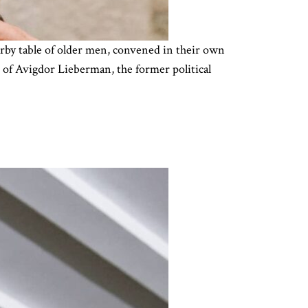
nearby table of older men, convened in their own
e of Avigdor Lieberman, the former political