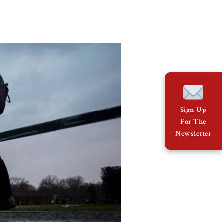
Sign Up
For The
Newsletter