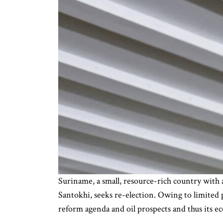
Suriname, a small, resource-rich country with 
Santokhi, seeks re-election. Owing to limited 
reform agenda and oil prospects and thus its e