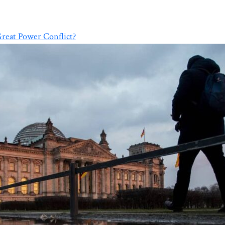
Great Power Conflict?