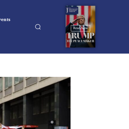
vents
Read Now