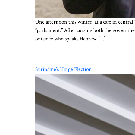
One afternoon this winter, at a cafe in central
“parliament.” After cursing both the governmen
outsider who speaks Hebrew […]
Suriname’s Hinge Election