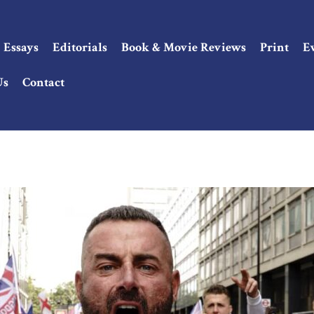
Essays
Editorials
Book & Movie Reviews
Print
E
Us
Contact