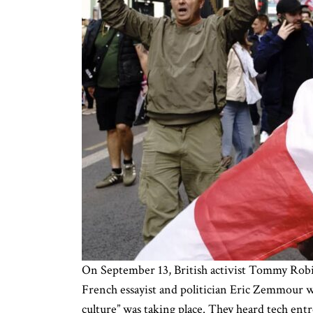
On September 13, British activist Tommy Robin
French essayist and politician Eric Zemmour 
culture” was taking place. They heard tech en