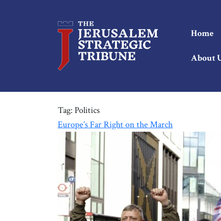
Home
About 
Tag:
Politics
Europe’s Far Right on the March