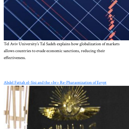
Tel Aviv University’s Tal Sadeh explains how globalization of markets
allows countries to evade economic sanctions, reducing their
effectiveness.
Abdel Fattah el-Sisi and the <br> Re-Pharaonization of Egypt