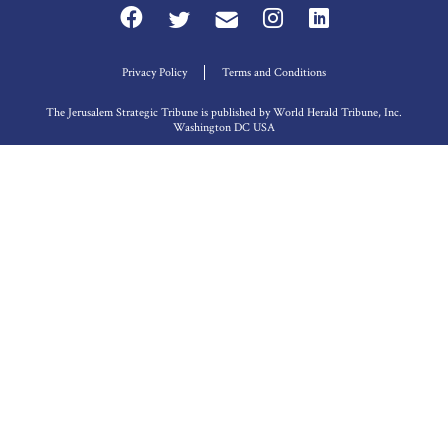
Privacy Policy
Terms and Conditions
The Jerusalem Strategic Tribune is published by World Herald Tribune, Inc.
Washington DC USA