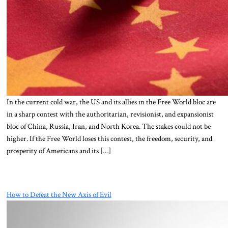
In the current cold war, the US and its allies in the Free World bloc are
in a sharp contest with the authoritarian, revisionist, and expansionist
bloc of China, Russia, Iran, and North Korea. The stakes could not be
higher. If the Free World loses this contest, the freedom, security, and
prosperity of Americans and its […]
How to Defeat the New Axis of Evil