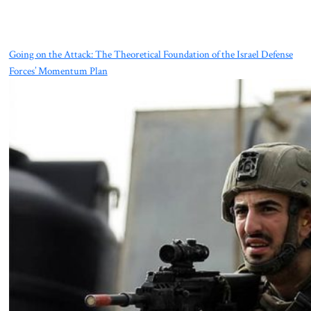
Going on the Attack: The Theoretical Foundation of the Israel Defense
Forces’ Momentum Plan