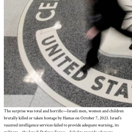
The surprise was total and horrific—Israeli men, women and children
brutally killed or taken hostage by Hamas on October 7, 2023. Israel’s
vaunted intelligence services failed to provide adequate warning, its
military—the Israeli Defense Forces—failed to provide adequate