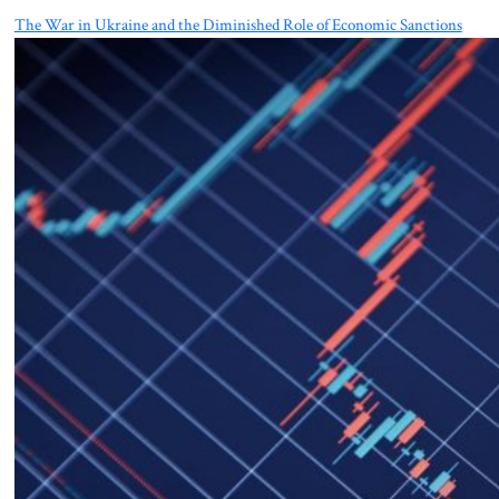
The War in Ukraine and the Diminished Role of Economic Sanctions