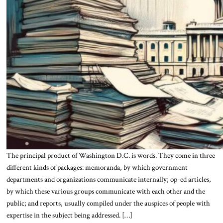
The principal product of Washington D.C. is words. They come in three
different kinds of packages: memoranda, by which government
departments and organizations communicate internally; op-ed articles,
by which these various groups communicate with each other and the
public; and reports, usually compiled under the auspices of people with
expertise in the subject being addressed. […]