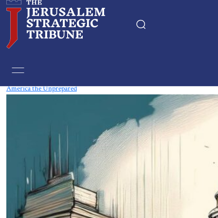
Tag:
Strategy
America the Unprepared