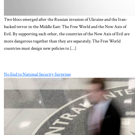
Two blocs emerged after the Russian invasion of Ukraine and the Iran-
backed terror in the Middle East: The Free World and the New Axis of
Evil. By supporting each other, the countries of the New Axis of Evil are
more dangerous together than they are separately. The Free World
countries must design new policies to […]
No End to National Security Surprises