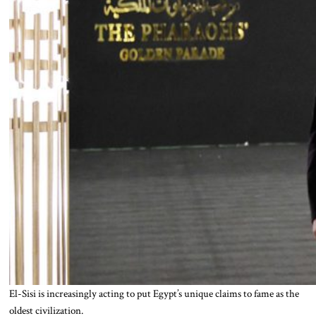
El-Sisi is increasingly acting to put Egypt’s unique claims to fame as the
oldest civilization.