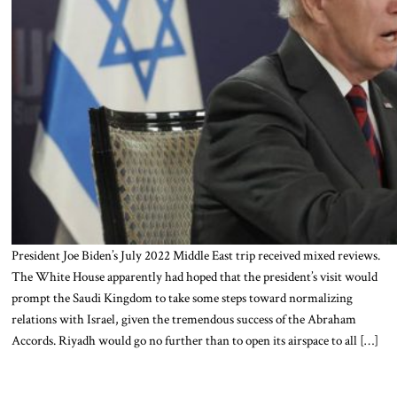
President Joe Biden’s July 2022 Middle East trip received mixed reviews.
The White House apparently had hoped that the president’s visit would
prompt the Saudi Kingdom to take some steps toward normalizing
relations with Israel, given the tremendous success of the Abraham
Accords. Riyadh would go no further than to open its airspace to all […]