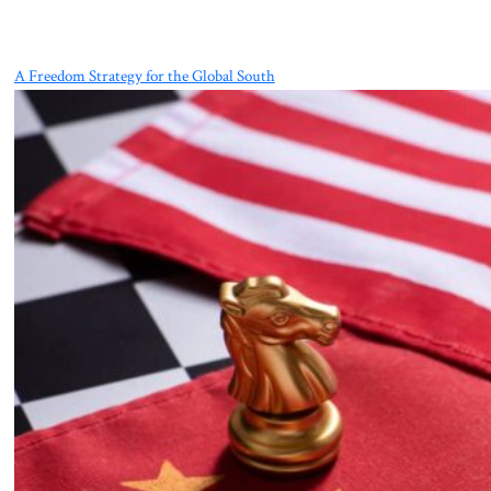
A Freedom Strategy for the Global South