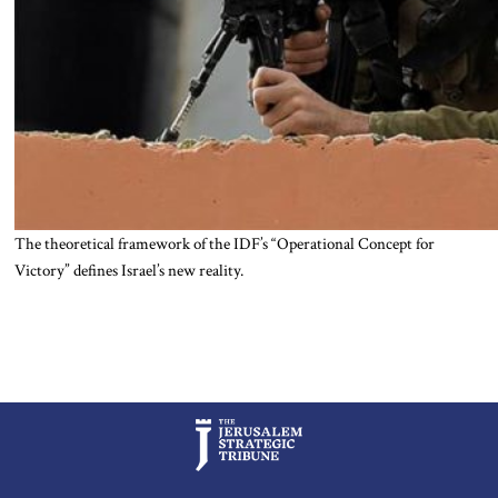
The theoretical framework of the IDF’s “Operational Concept for
Victory” defines Israel’s new reality.