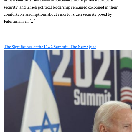
security, and Israeli political leadership remained cocooned in their
comfortable assumptions about risks to Israeli security posed by
Palestinians in […]
The Significance of the I2U2 Summit–The New Quad