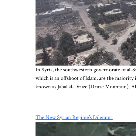
In Syria, the southwestern governorate of al-S
which is an offshoot of Islam, are the majorit
known as Jabal al-Druze (Druze Mountain). A
The New Syrian Regime’s Dilemma