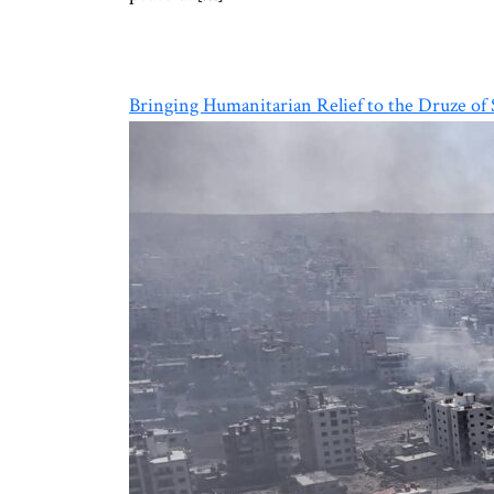
Bringing Humanitarian Relief to the Druze of 