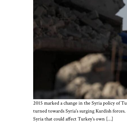
2015 marked a change in the Syria policy of Tu
turned towards Syria’s surging Kurdish forces.
Syria that could affect Turkey’s own […]