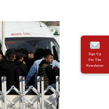
Sign Up
For The
Newsletter