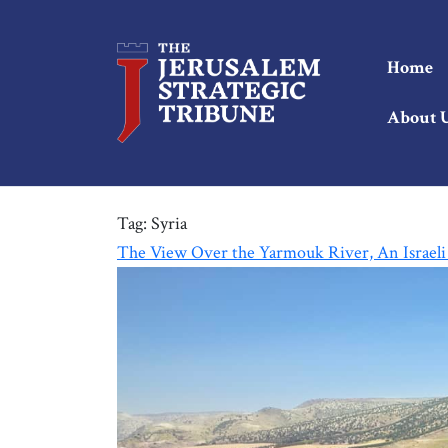
Home
About 
Tag:
Syria
The View Over the Yarmouk River, An Israeli 