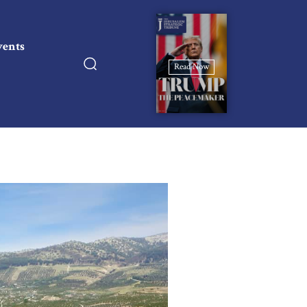
vents
Read Now