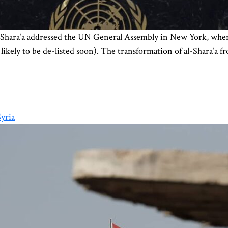
ara’a addressed the UN General Assembly in New York, where he
is likely to be de-listed soon). The transformation of al-Shara’a
yria