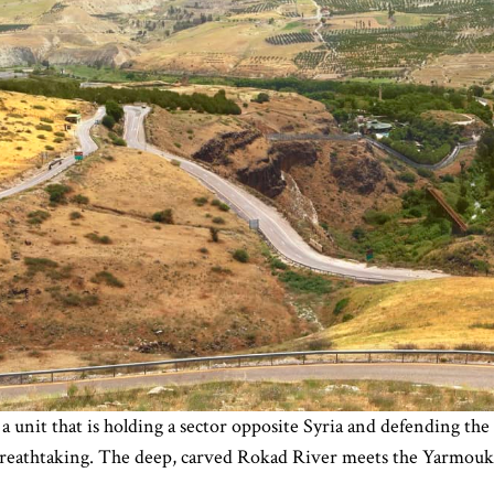
a unit that is holding a sector opposite Syria and defending the 
breathtaking. The deep, carved Rokad River meets the Yarmouk Ri