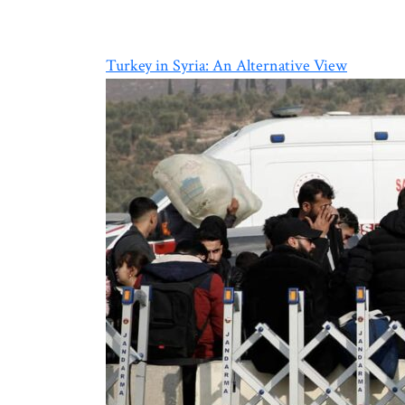
Turkey in Syria: An Alternative View