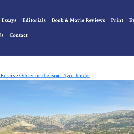
Essays
Editorials
Book & Movie Reviews
Print
E
Us
Contact
Reserve Officer on the Israel-Syria border