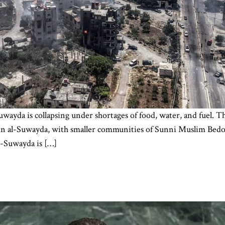
uwayda is collapsing under shortages of food, water, and fuel. 
y in al-Suwayda, with smaller communities of Sunni Muslim Bedo
l-Suwayda is […]