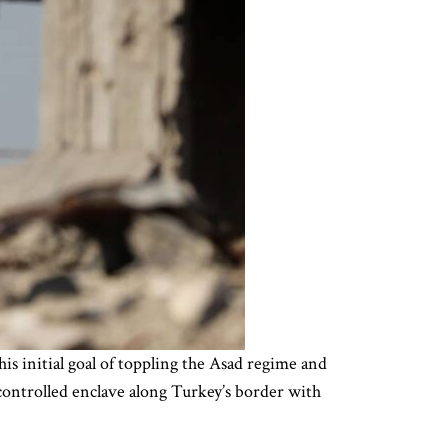
s initial goal of toppling the Asad regime and
controlled enclave along Turkey’s border with