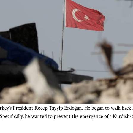
rkey’s President Recep Tayyip Erdoğan. He began to walk back hi
 Specifically, he wanted to prevent the emergence of a Kurdish-