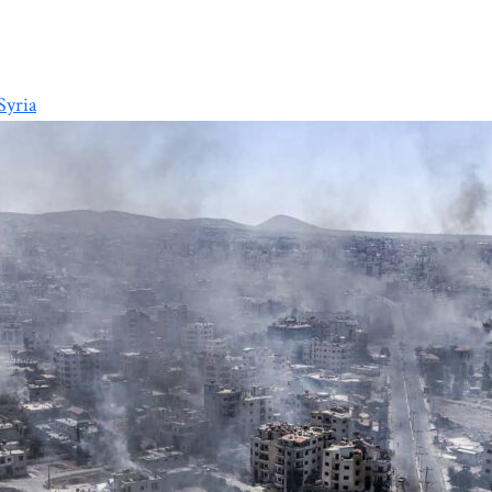
Syria