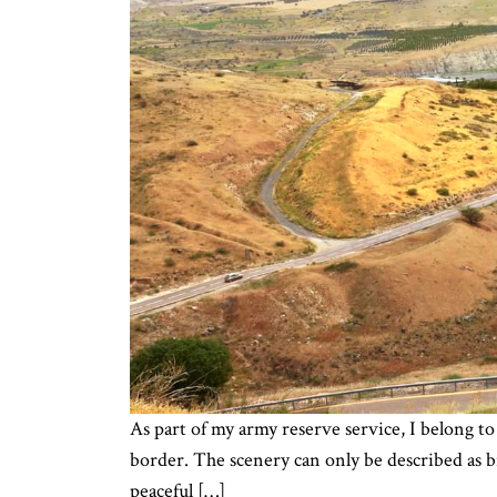
As part of my army reserve service, I belong to 
border. The scenery can only be described as 
peaceful […]