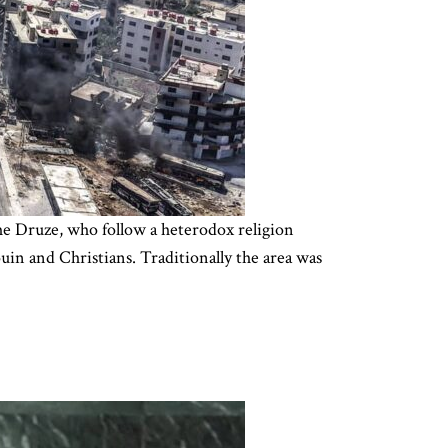
The Druze, who follow a heterodox religion
uin and Christians. Traditionally the area was