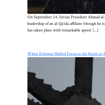
On September 24, Syrian President Ahmad al-Sh
leadership of an al-Qa’ida affiliate (though he 
has taken place with remarkable speed. […]
When Erdoğan Shifted Focus to the Kurds in S