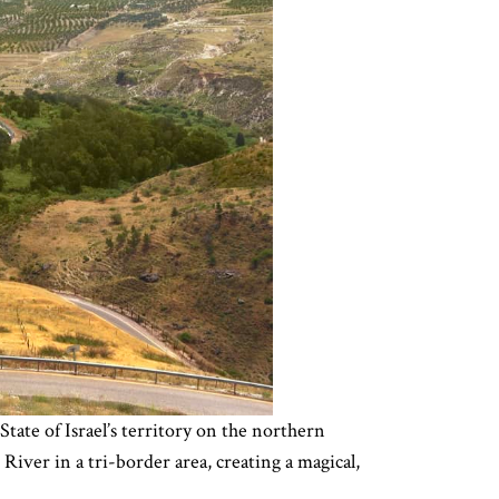
State of Israel’s territory on the northern
ver in a tri-border area, creating a magical,