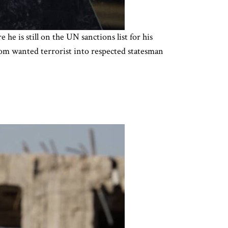
 is still on the UN sanctions list for his
 from wanted terrorist into respected statesman