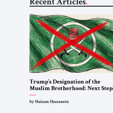
Recent Articles
Trump’s Designation of the
Muslim Brotherhood: Next Step
by Haisam Hassanein