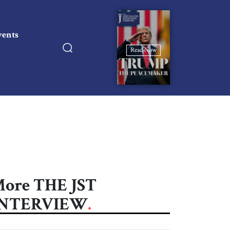
vents
Read Now
ore THE JST
INTERVIEW