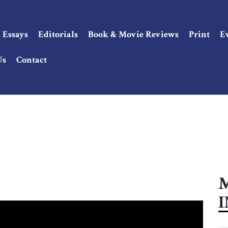
Essays
Editorials
Book & Movie Reviews
Print
E
Us
Contact
M