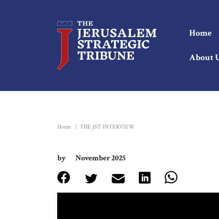
Home
About 
Home
|
THE JST INTERVIEW
by
November 2025