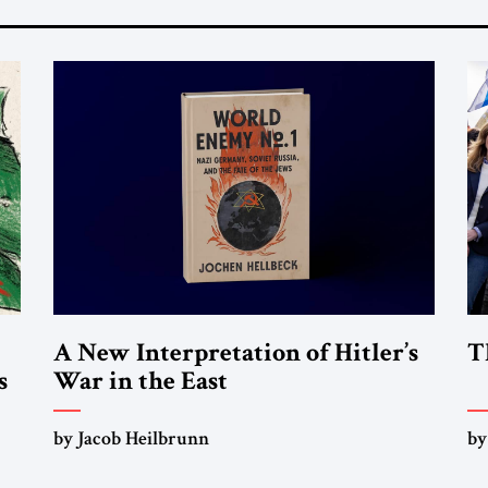
A New Interpretation of Hitler’s
T
s
War in the East
by Jacob Heilbrunn
by