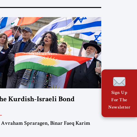
Sign Up
he Kurdish-Israeli Bond
For The
Newsletter
 Avraham Spraragen, Binar Faeq Karim