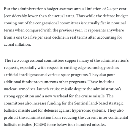
But the administration’s budget assumes annual inflation of 2.4 per cent
(considerably lower than the actual rate). Thus while the defense budget
coming out of the congressional committees is virtually flat in nominal
terms when compared with the previous year, it represents anywhere
from a one to a five per cent decline in real terms after accounting for
actual inflation.
The two congressional committees support many of the administration’s
requests, especially with respect to cutting edge technology such as
artificial intelligence and various space programs. They also pour
additional funds into numerous other programs. These include a
nuclear-armed sea-launch cruise missile despite the administration’s
strong opposition and a new warhead for the cruise missile. The
committees also increase funding for the Sentinel land-based strategic
ballistic missile and for defenses against hypersonic systems. They also
prohibit the administration from reducing the current inter continental
ballistic missiles (ICBM) force below four hundred missiles.