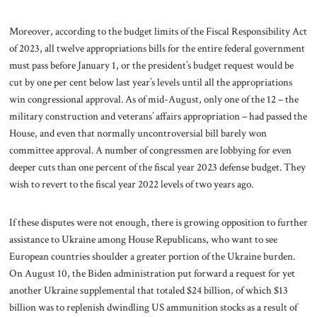
Moreover, according to the budget limits of the Fiscal Responsibility Act
of 2023, all twelve appropriations bills for the entire federal government
must pass before January 1, or the president’s budget request would be
cut by one per cent below last year’s levels until all the appropriations
win congressional approval. As of mid-August, only one of the 12 – the
military construction and veterans’ affairs appropriation – had passed the
House, and even that normally uncontroversial bill barely won
committee approval. A number of congressmen are lobbying for even
deeper cuts than one percent of the fiscal year 2023 defense budget. They
wish to revert to the fiscal year 2022 levels of two years ago.
If these disputes were not enough, there is growing opposition to further
assistance to Ukraine among House Republicans, who want to see
European countries shoulder a greater portion of the Ukraine burden.
On August 10, the Biden administration put forward a request for yet
another Ukraine supplemental that totaled $24 billion, of which $13
billion was to replenish dwindling US ammunition stocks as a result of