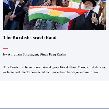
The Kurdish-Israeli Bond
by Avraham Spraragen, Binar Faeq Karim
The Kurds and Israelis are natural geopolitical allies. Many Kurdish Jews
in Israel feel deeply connected to their ethnic heritage and maintain
cultural links; the Kurdistan regional government in northern Iraq also
has made tentative efforts to maintain cultural ties. But translating these
perceptions of mutual interests and shared cultural traditions into a
political alliance […]