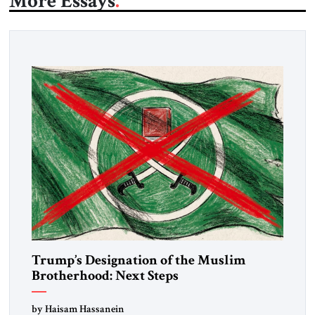
More Essays
Trump’s Designation of the Muslim
Brotherhood: Next Steps
by Haisam Hassanein