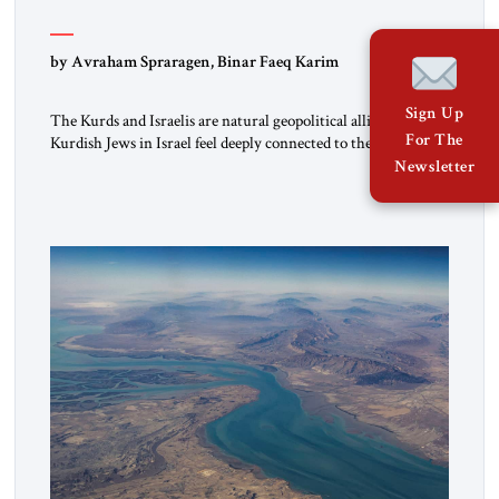
by Avraham Spraragen, Binar Faeq Karim
Sign Up
The Kurds and Israelis are natural geopolitical allies. Many
For The
Kurdish Jews in Israel feel deeply connected to their ethnic
heritage and maintain cultural links; the Kurdistan regional
Newsletter
government in northern Iraq also has made tentative efforts
to maintain cultural ties. But translating these perceptions of
mutual interests and shared cultural traditions into a political
alliance […]