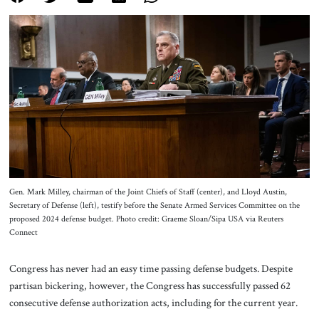
About Us
Contact
Gen. Mark Milley, chairman of the Joint Chiefs of Staff (center), and Lloyd Austin,
Secretary of Defense (left), testify before the Senate Armed Services Committee on the
proposed 2024 defense budget. Photo credit: Graeme Sloan/Sipa USA via Reuters
Connect
Congress has never had an easy time passing defense budgets. Despite
partisan bickering, however, the Congress has successfully passed 62
consecutive defense authorization acts, including for the current year.