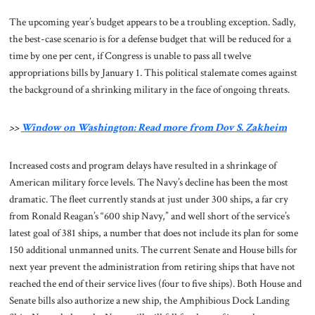
The upcoming year’s budget appears to be a troubling exception. Sadly,
the best-case scenario is for a defense budget that will be reduced for a
time by one per cent, if Congress is unable to pass all twelve
appropriations bills by January 1. This political stalemate comes against
the background of a shrinking military in the face of ongoing threats.
>>
Window on Washington: Read more from Dov S. Zakheim
Increased costs and program delays have resulted in a shrinkage of
American military force levels. The Navy’s decline has been the most
dramatic. The fleet currently stands at just under 300 ships, a far cry
from Ronald Reagan’s “600 ship Navy,” and well short of the service’s
latest goal of 381 ships, a number that does not include its plan for some
150 additional unmanned units. The current Senate and House bills for
next year prevent the administration from retiring ships that have not
reached the end of their service lives (four to five ships). Both House and
Senate bills also authorize a new ship, the Amphibious Dock Landing