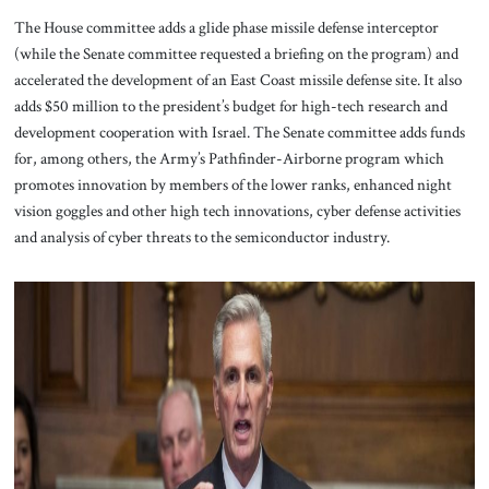
The House committee adds a glide phase missile defense interceptor
(while the Senate committee requested a briefing on the program) and
accelerated the development of an East Coast missile defense site. It also
adds $50 million to the president’s budget for high-tech research and
development cooperation with Israel. The Senate committee adds funds
for, among others, the Army’s Pathfinder-Airborne program which
promotes innovation by members of the lower ranks, enhanced night
vision goggles and other high tech innovations, cyber defense activities
and analysis of cyber threats to the semiconductor industry.