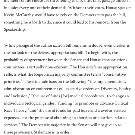
members of the House are threatening to block the bill’s passage unless it
includes every one of their demands. Without their votes, House Speaker
Kevin McCarthy would have to rely on the Democrats to pass the bill,
something he is loath to do, since it could lead to his removal from the
Speakership.
While passage of the authorization bill remains in doubt, even bleaker is
the outlook for the defense appropriations bill. To begin with, the
probability of agreement between the Senate and House appropriations
committees is virtually non-existent. The House defense appropriation
reflects what the Republican majority committee terms “conservative
priorities.” These include bans on the following: “the implementation,
administration or enforcement of…executive orders on Diversity, Equity
and Inclusion,” “the use of funds [for] medical procedures…to change an
individual’s biological gender,” funding “to promote or advance Critical
Race Theory,” and “the use of funds for paid leave and travel or related
expenses…for the purpose of obtaining an abortion or abortion-related
services.” The Democratic majority in the Senate will not give in to
these provisions. Stalemate is in order.