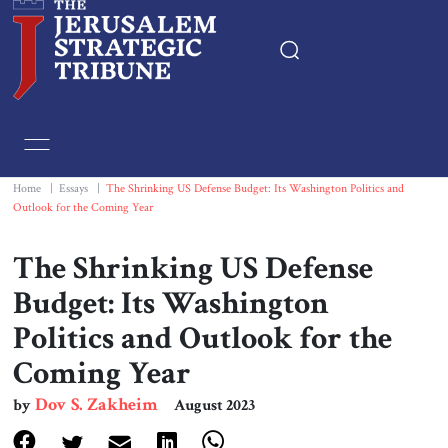
Home
Essays
Home
|
Essays
|
The Shrinking US Defense Budget: Its Washington Politics and
Outlook for the Coming Year
Editorials
The Shrinking US Defense
Book & Movie Reviews
Budget: Its Washington
Politics and Outlook for the
Print
Coming Year
Events
Dov S. Zakheim
by
August 2023