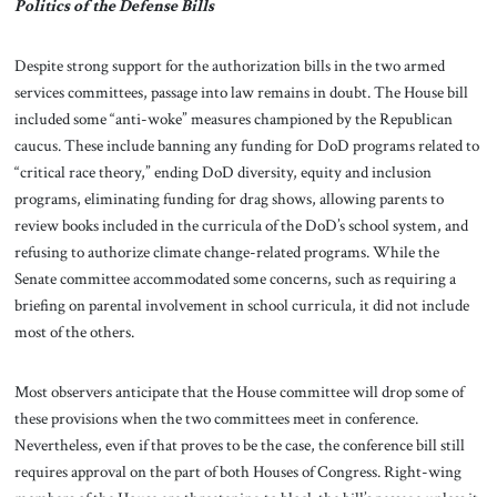
Politics of the Defense Bills
Despite strong support for the authorization bills in the two armed
services committees, passage into law remains in doubt. The House bill
included some “anti-woke” measures championed by the Republican
caucus. These include banning any funding for DoD programs related to
“critical race theory,” ending DoD diversity, equity and inclusion
programs, eliminating funding for drag shows, allowing parents to
review books included in the curricula of the DoD’s school system, and
refusing to authorize climate change-related programs. While the
Senate committee accommodated some concerns, such as requiring a
briefing on parental involvement in school curricula, it did not include
most of the others.
Most observers anticipate that the House committee will drop some of
these provisions when the two committees meet in conference.
Nevertheless, even if that proves to be the case, the conference bill still
requires approval on the part of both Houses of Congress. Right-wing