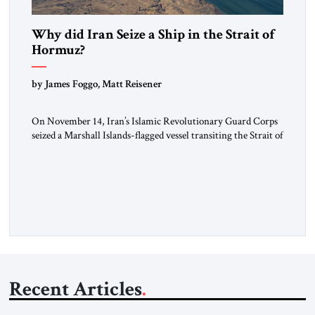
Why did Iran Seize a Ship in the Strait of
Hormuz?
by James Foggo, Matt Reisener
On November 14, Iran’s Islamic Revolutionary Guard Corps
seized a Marshall Islands-flagged vessel transiting the Strait of
Hormuz and confiscated the ship’s cargo of high sulphur
gasoil, releasing the ship and crew five days later. Twenty
percent of all oil traded globally passes the Strait of Hormuz.
Iran claims to “fully control” the strait, has […]
Recent Articles