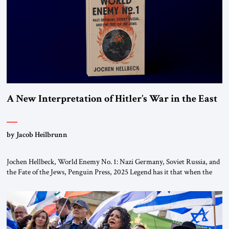
the ideological landscape of the Middle […]
A New Interpretation of Hitler’s War in the East
by Jacob Heilbrunn
Jochen Hellbeck, World Enemy No. 1: Nazi Germany, Soviet Russia, and
the Fate of the Jews, Penguin Press, 2025 Legend has it that when the
first chancellor of West Germany, Konrad Adenauer, crossed the Elbe
River by train, he lowered the shades and remarked, “Here we go, Asia
again.” As a Rhinelander, Adenauer, who had […]