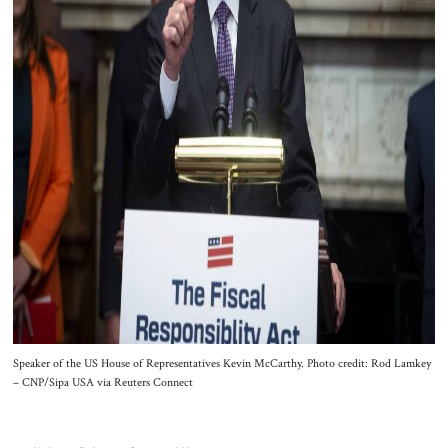
Speaker of the US House of Representatives Kevin McCarthy. Photo credit: Rod Lamkey
– CNP/Sipa USA via Reuters Connect