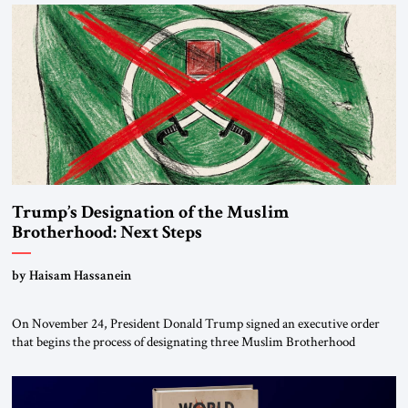
Trump’s Designation of the Muslim
Brotherhood: Next Steps
by Haisam Hassanein
On November 24, President Donald Trump signed an executive order
that begins the process of designating three Muslim Brotherhood
chapters (in Egypt, Jordan and Lebanon) as “foreign terrorist
organizations” and “specially designated global terrorists” under US law.
This decision marks a turning point in how the United States approaches