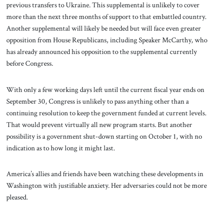
previous transfers to Ukraine. This supplemental is unlikely to cover
more than the next three months of support to that embattled country.
Another supplemental will likely be needed but will face even greater
opposition from House Republicans, including Speaker McCarthy, who
has already announced his opposition to the supplemental currently
before Congress.
With only a few working days left until the current fiscal year ends on
September 30, Congress is unlikely to pass anything other than a
continuing resolution to keep the government funded at current levels.
That would prevent virtually all new program starts. But another
possibility is a government shut-down starting on October 1, with no
indication as to how long it might last.
America’s allies and friends have been watching these developments in
Washington with justifiable anxiety. Her adversaries could not be more
pleased.