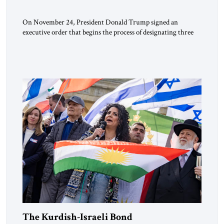
On November 24, President Donald Trump signed an
executive order that begins the process of designating three
Muslim Brotherhood chapters (in Egypt, Jordan and
Lebanon) as “foreign terrorist organizations” and “specially
designated global terrorists” under US law. This decision
marks a turning point in how the United States approaches
the ideological landscape of the Middle […]
The Kurdish-Israeli Bond