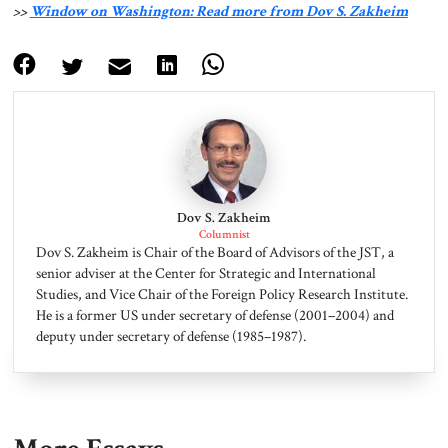
>>
Window on Washington: Read more from Dov S. Zakheim
Dov S. Zakheim
Columnist
Dov S. Zakheim is Chair of the Board of Advisors of the JST, a
senior adviser at the Center for Strategic and International
Studies, and Vice Chair of the Foreign Policy Research Institute.
He is a former US under secretary of defense (2001–2004) and
deputy under secretary of defense (1985–1987).