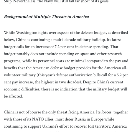
Ship. Nevertheless, the Navy will still fall far short of its goals.
Background of Multiple Threats to America
While Washington fights over aspects of the defense budget, as described
below, China is continuing a multi-decade military buildup. Its latest
budget calls for an increase of 7.2 per cent in defense spending. That
budget notably does not include spending on space and other research
programs, while its personnel costs are minimal compared to the pay and
benefits that the American defense budget provides for the American all-
volunteer military (this year’s defense authorization bills call for a 5.2 per
cent pay increase, the highest in two decades). Despite China’s current
economic difficulties, there is no indication that the military budget will
be affected.
China is not of course the only threat facing America. Its forces, together
with those of its NATO allies, must deter Russia in Europe while
continuing to support Ukraine’s effort to recover lost territory. America