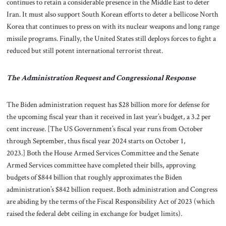
continues to retain a considerable presence in the Middle East to deter
Iran. It must also support South Korean efforts to deter a bellicose North
Korea that continues to press on with its nuclear weapons and long range
missile programs. Finally, the United States still deploys forces to fight a
reduced but still potent international terrorist threat.
The Administration Request and Congressional Response
The Biden administration request has $28 billion more for defense for
the upcoming fiscal year than it received in last year’s budget, a 3.2 per
cent increase. [The US Government’s fiscal year runs from October
through September, thus fiscal year 2024 starts on October 1,
2023.] Both the House Armed Services Committee and the Senate
Armed Services committee have completed their bills, approving
budgets of $844 billion that roughly approximates the Biden
administration’s $842 billion request. Both administration and Congress
are abiding by the terms of the Fiscal Responsibility Act of 2023 (which
raised the federal debt ceiling in exchange for budget limits).