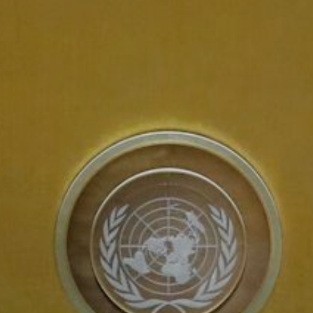
About Us
Contact