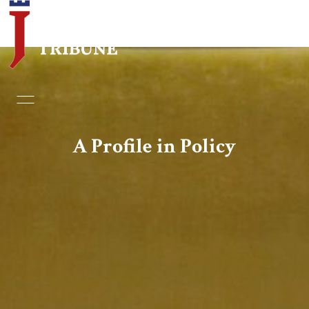
Home
Essays
A Profile in Policy
Editorials
Book & Movie Reviews
Print
Events