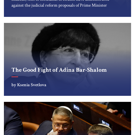
against the judicial reform proposals of Prime Minister
Netanyahu’s government. Former generals and judges,
economists, journalists, hi-tech professionals, medical
workers, shopkeepers, young students and their
grandparents who fought in the War of Independence,
native-born Israelis and recent immigrants, and Arab […]
The Good Fight of Adina Bar-Shalom
by Ksenia Svetlova