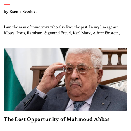
by Ksenia Svetlova
I am the man of tomorrow who also lives the past. In my lineage are
Moses, Jesus, Rambam, Sigmund Freud, Karl Marx, Albert Einstein,
Woody Allen, Bobby Fischer, Bob Dylan, Franz Kafka, Herzl and Ben
Gurion. I am part of a tiny and persecuted minority, who influenced the
world more than any other people. While […]
The Lost Opportunity of Mahmoud Abbas