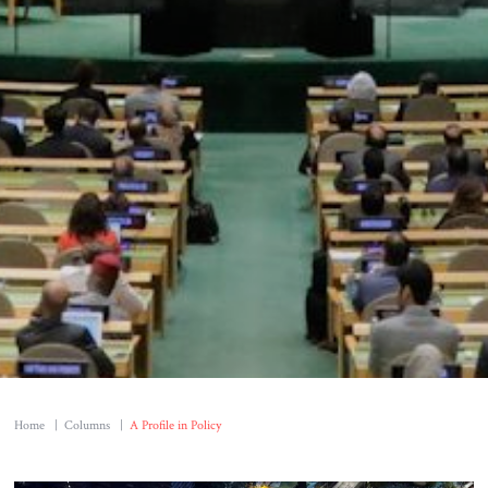
Home
|
Columns
|
A Profile in Policy