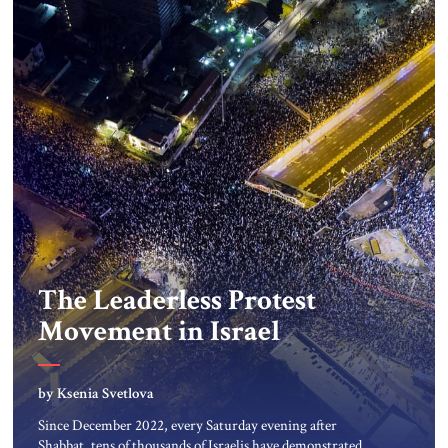
The Leaderless Protest
Movement in Israel
by Ksenia Svetlova
Since December 2022, every Saturday evening after
Shabbat, tens of thousands of Israelis have demonstrated