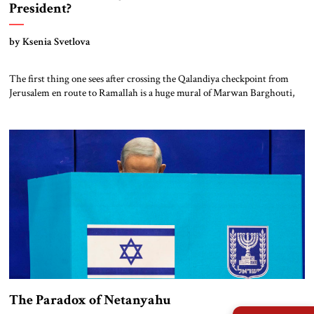
President?
by Ksenia Svetlova
The first thing one sees after crossing the Qalandiya checkpoint from
Jerusalem en route to Ramallah is a huge mural of Marwan Barghouti,
the imprisoned Fatah leader who is seen by many Palestinians as the
successor to Mahmoud Abbas. Next to Barghouti’s portrait is that of the
late Yasser Arafat. Placing these two figures together […]
The Paradox of Netanyahu