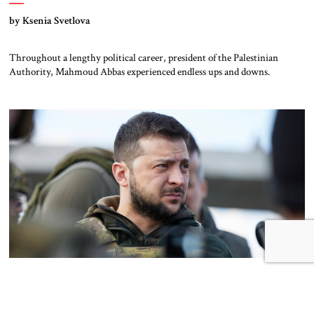
by Ksenia Svetlova
Throughout a lengthy political career, president of the Palestinian
Authority, Mahmoud Abbas experienced endless ups and downs.
The David of Ukraine