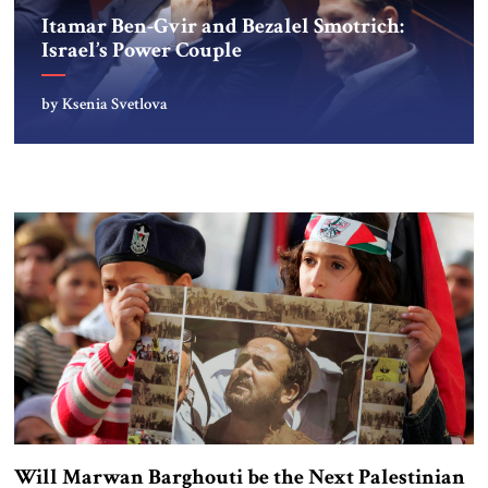
Itamar Ben-Gvir and Bezalel Smotrich:
Israel’s Power Couple
by Ksenia Svetlova
Will Marwan Barghouti be the Next Palestinian