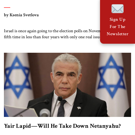
by Ksenia Svetlova
Sign Up
For The
Israel is once again going to the election polls on November 1, for the
Newsletter
fifth time in less than four years with only one real issue on the agenda:
“Bibi or not Bibi.” Who is this man and why did he, from among all
Israeli politicians, define and shape Israel for the past generation? Today,
[…]
Yair Lapid—Will He Take Down Netanyahu?