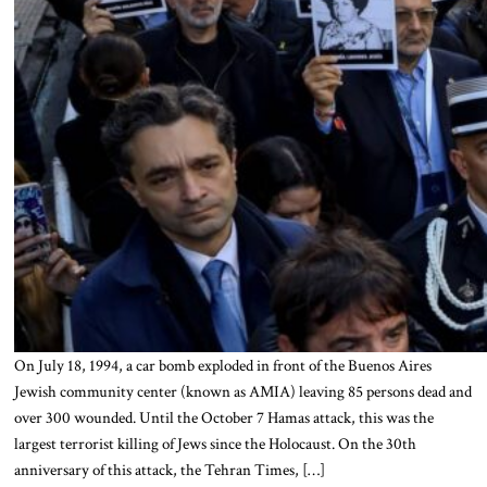
On July 18, 1994, a car bomb exploded in front of the Buenos Aires
Jewish community center (known as AMIA) leaving 85 persons dead and
over 300 wounded. Until the October 7 Hamas attack, this was the
largest terrorist killing of Jews since the Holocaust. On the 30th
anniversary of this attack, the Tehran Times, […]