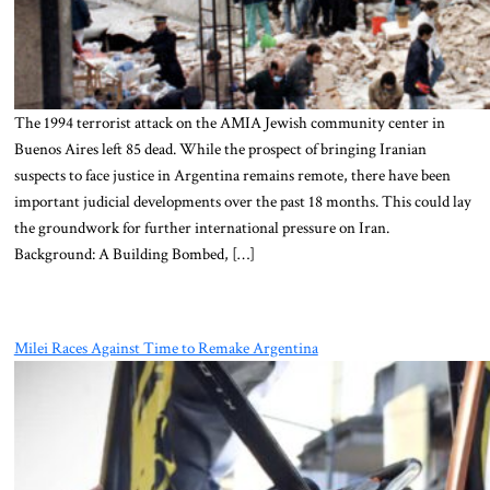
The 1994 terrorist attack on the AMIA Jewish community center in
Buenos Aires left 85 dead. While the prospect of bringing Iranian
suspects to face justice in Argentina remains remote, there have been
important judicial developments over the past 18 months. This could lay
the groundwork for further international pressure on Iran.
Background: A Building Bombed, […]
Milei Races Against Time to Remake Argentina