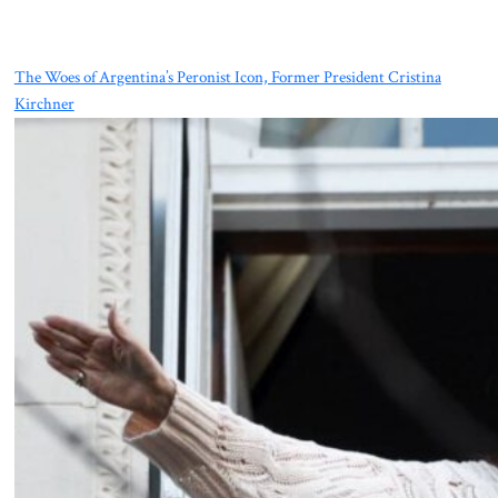
The Woes of Argentina’s Peronist Icon, Former President Cristina
Kirchner