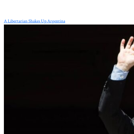
A Libertarian Shakes Up Argentina