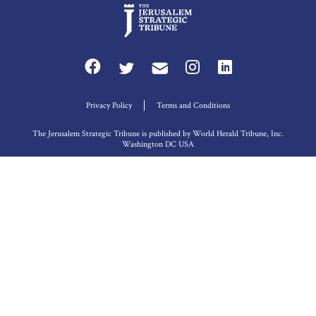
Privacy Policy
Terms and Conditions
The Jerusalem Strategic Tribune is published by World Herald Tribune, Inc.
Washington DC USA