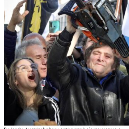
For decades, Argentina has been a cautionary tale of a once prosperous