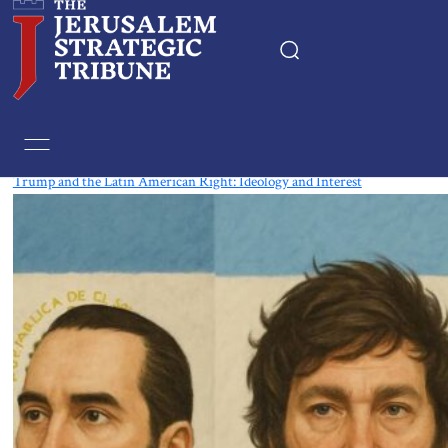
Tag:
Argentina
Trump and the Latin American Right: Ideology and Interest