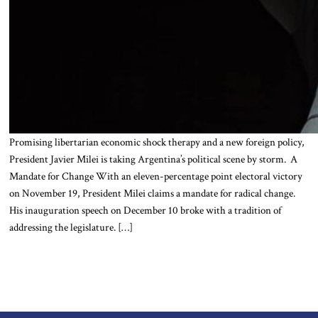
Promising libertarian economic shock therapy and a new foreign policy,
President Javier Milei is taking Argentina’s political scene by storm. A
Mandate for Change With an eleven-percentage point electoral victory
on November 19, President Milei claims a mandate for radical change.
His inauguration speech on December 10 broke with a tradition of
addressing the legislature. […]