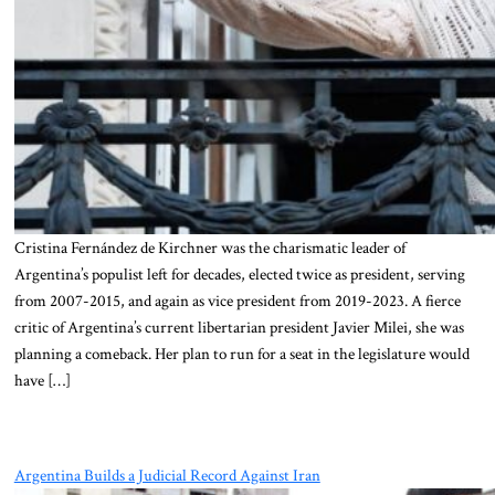
Cristina Fernández de Kirchner was the charismatic leader of
Argentina’s populist left for decades, elected twice as president, serving
from 2007-2015, and again as vice president from 2019-2023. A fierce
critic of Argentina’s current libertarian president Javier Milei, she was
planning a comeback. Her plan to run for a seat in the legislature would
have […]
Argentina Builds a Judicial Record Against Iran