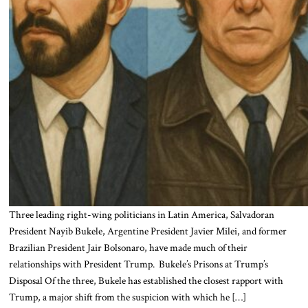
Three leading right-wing politicians in Latin America, Salvadoran
President Nayib Bukele, Argentine President Javier Milei, and former
Brazilian President Jair Bolsonaro, have made much of their
relationships with President Trump. Bukele’s Prisons at Trump’s
Disposal Of the three, Bukele has established the closest rapport with
Trump, a major shift from the suspicion with which he […]