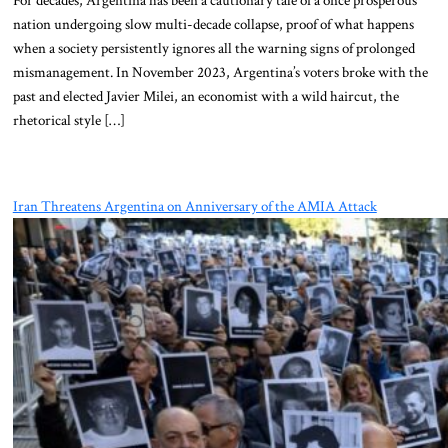
nation undergoing slow multi-decade collapse, proof of what happens
when a society persistently ignores all the warning signs of prolonged
mismanagement. In November 2023, Argentina’s voters broke with the
past and elected Javier Milei, an economist with a wild haircut, the
rhetorical style […]
Iran Threatens Argentina on Anniversary of the AMIA Attack