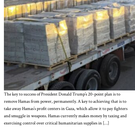
The key to success of President Donald Trump’s 20-point plan is to
remove Hamas from power, permanently. A key to achieving that is to
take away Hamas’s profit centers in Gaza, which allow it to pay fighters
and smuggle in weapons. Hamas currently makes money by taxing and
exercising control over critical humanitarian supplies in […]