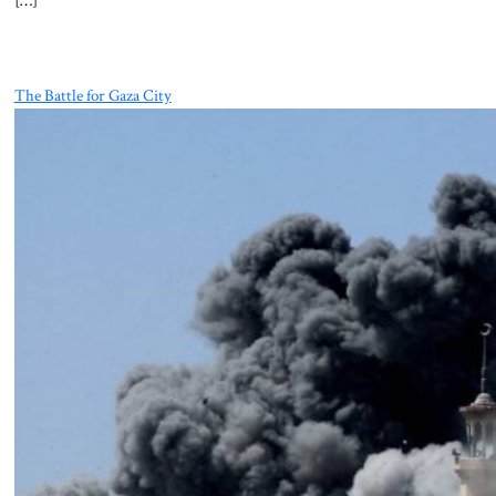
[…]
The Battle for Gaza City