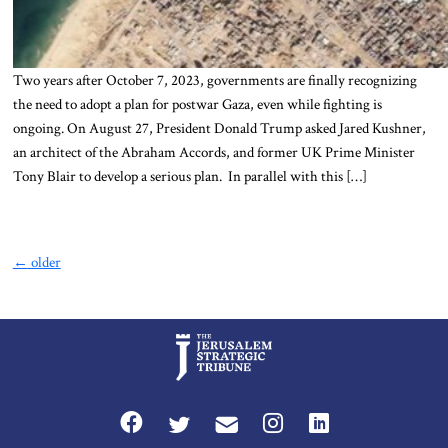
Two years after October 7, 2023, governments are finally recognizing
the need to adopt a plan for postwar Gaza, even while fighting is
ongoing. On August 27, President Donald Trump asked Jared Kushner,
an architect of the Abraham Accords, and former UK Prime Minister
Tony Blair to develop a serious plan. In parallel with this […]
←
older