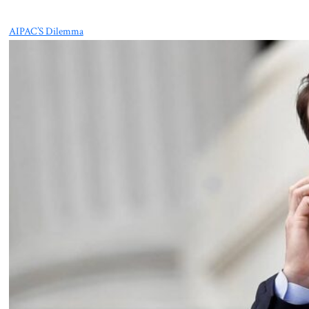
AIPAC’S Dilemma