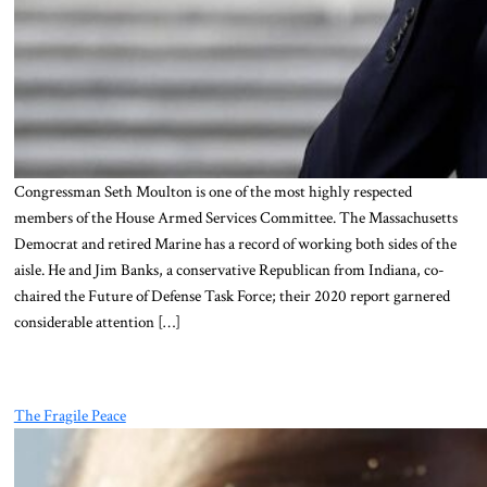
Congressman Seth Moulton is one of the most highly respected
members of the House Armed Services Committee. The Massachusetts
Democrat and retired Marine has a record of working both sides of the
aisle. He and Jim Banks, a conservative Republican from Indiana, co-
chaired the Future of Defense Task Force; their 2020 report garnered
considerable attention […]
The Fragile Peace