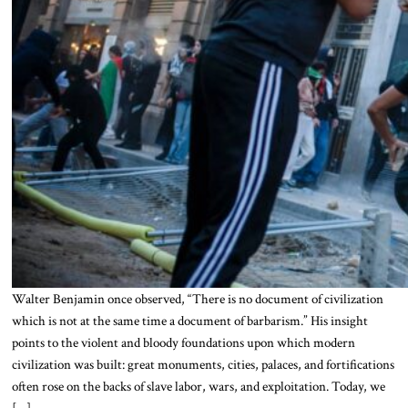
Walter Benjamin once observed, “There is no document of civilization
which is not at the same time a document of barbarism.” His insight
points to the violent and bloody foundations upon which modern
civilization was built: great monuments, cities, palaces, and fortifications
often rose on the backs of slave labor, wars, and exploitation. Today, we