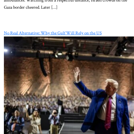
Gaza border cheered. Later […]
No Real Alternative: Why the Gulf Will Rely on the US