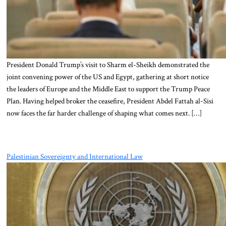
President Donald Trump’s visit to Sharm el-Sheikh demonstrated the
joint convening power of the US and Egypt, gathering at short notice
the leaders of Europe and the Middle East to support the Trump Peace
Plan. Having helped broker the ceasefire, President Abdel Fattah al-Sisi
now faces the far harder challenge of shaping what comes next. […]
Palestinian Sovereignty and International Law