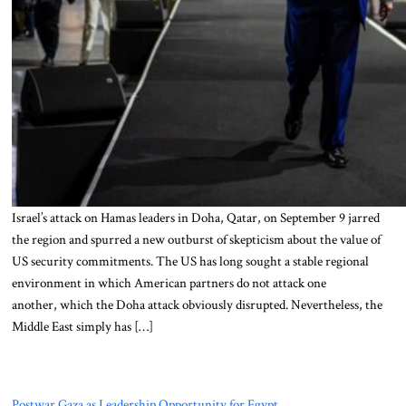
Israel’s attack on Hamas leaders in Doha, Qatar, on September 9 jarred
the region and spurred a new outburst of skepticism about the value of
US security commitments. The US has long sought a stable regional
environment in which American partners do not attack one
another, which the Doha attack obviously disrupted. Nevertheless, the
Middle East simply has […]
Postwar Gaza as Leadership Opportunity for Egypt