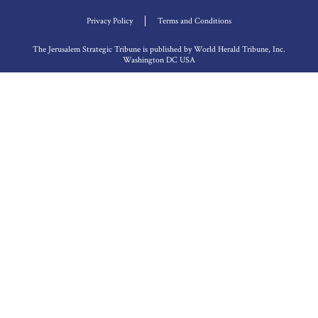
Privacy Policy
Terms and Conditions
The Jerusalem Strategic Tribune is published by World Herald Tribune, Inc.
Washington DC USA