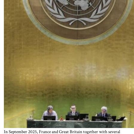
In September 2025, France and Great Britain together with several