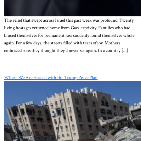
The relief that swept across Israel this past week was profound. Twenty
living hostages returned home from Gaza captivity. Families who had
braced themselves for permanent loss suddenly found themselves whole
again. For a few days, the streets filled with tears of joy. Mothers
embraced sons they thought they’d never see again. In a country […]
Where We Are Headed with the Trump Peace Plan