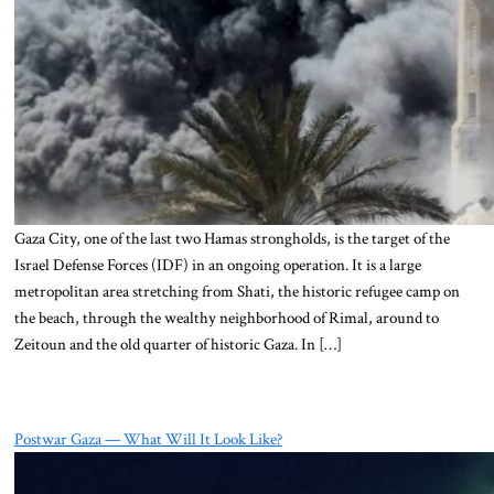
Gaza City, one of the last two Hamas strongholds, is the target of the
Israel Defense Forces (IDF) in an ongoing operation. It is a large
metropolitan area stretching from Shati, the historic refugee camp on
the beach, through the wealthy neighborhood of Rimal, around to
Zeitoun and the old quarter of historic Gaza. In […]
Postwar Gaza — What Will It Look Like?