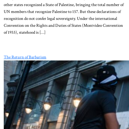
other states recognized a State of Palestine, bringing the total number of
UN members that recognize Palestine to 157. But these declarations of
recognition do not confer legal sovereignty. Under the international
Convention on the Rights and Duties of States (Montvideo Convention
of 1933), statehood is […]
The Return of Barbarism