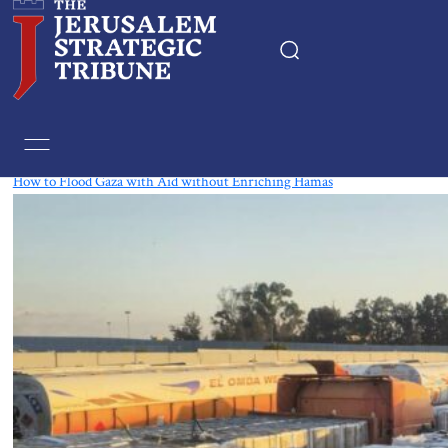
Tag:
Gaza
How to Flood Gaza with Aid without Enriching Hamas