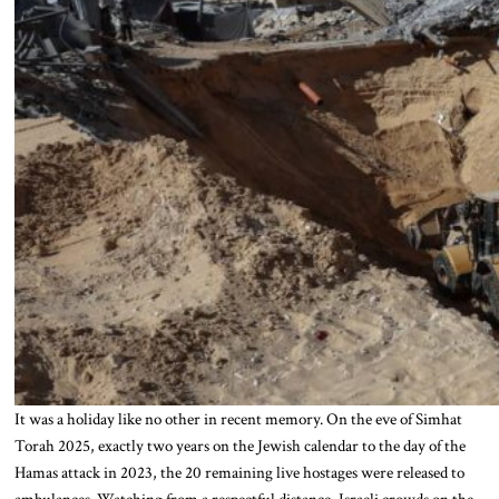
It was a holiday like no other in recent memory. On the eve of Simhat
Torah 2025, exactly two years on the Jewish calendar to the day of the
Hamas attack in 2023, the 20 remaining live hostages were released to
ambulances. Watching from a respectful distance, Israeli crowds on the