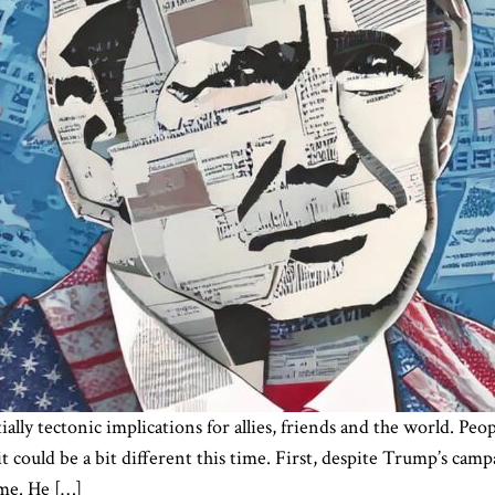
lly tectonic implications for allies, friends and the world. Peo
 it could be a bit different this time. First, despite Trump’s ca
ime. He […]