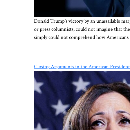
Donald Trump’s victory by an unassailable marg
or press columnists, could not imagine that t
simply could not comprehend how Americans 
Closing Arguments in the American President