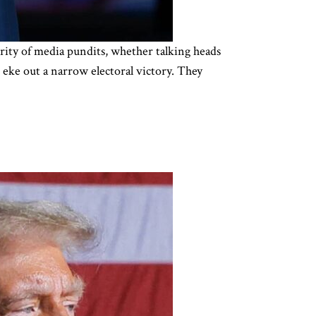
ority of media pundits, whether talking heads
eke out a narrow electoral victory. They