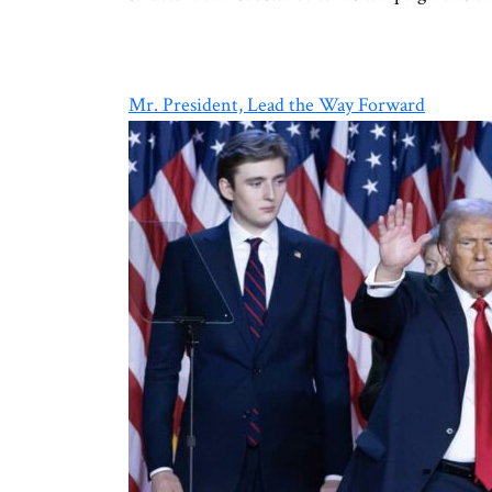
Mr. President, Lead the Way Forward