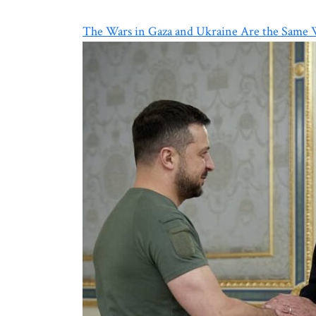
The Wars in Gaza and Ukraine Are the Same