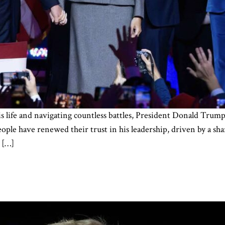
his life and navigating countless battles, President Donald Tr
le have renewed their trust in his leadership, driven by a sha
 […]