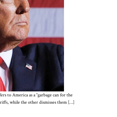
ers to America as a “garbage can for the
ariffs, while the other dismisses them […]