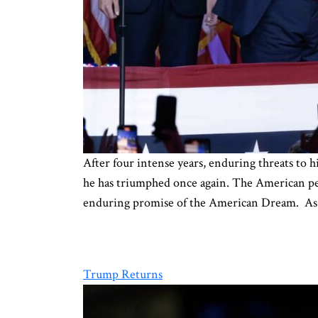
After four intense years, enduring threats to 
he has triumphed once again. The American peop
enduring promise of the American Dream. As
Trump Returns