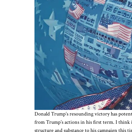
Donald Trump’s resounding victory has potentia
from Trump’s actions in his first term. I think
structure and substance to his campaign this t