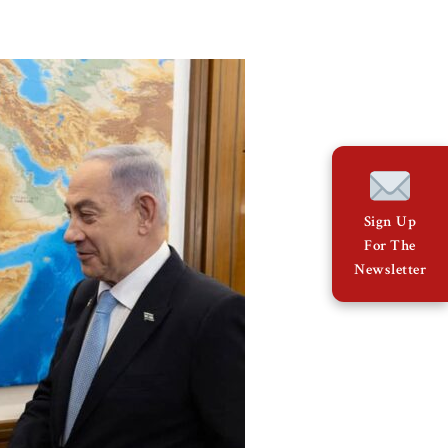
Sign Up
For The
Newsletter