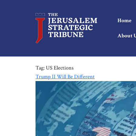
Home
About 
Tag:
US Elections
Trump II Will Be Different