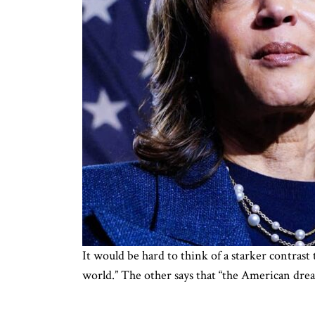
It would be hard to think of a starker contrast
world.” The other says that “the American dream 