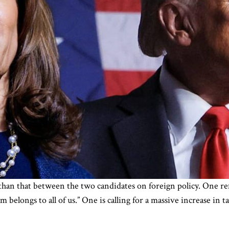
 than that between the two candidates on foreign policy. One ref
belongs to all of us.” One is calling for a massive increase in t