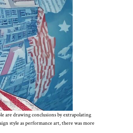
ple are drawing conclusions by extrapolating
mpaign style as performance art, there was more