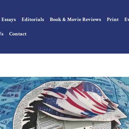
Essays
Editorials
Book & Movie Reviews
Print
E
Us
Contact