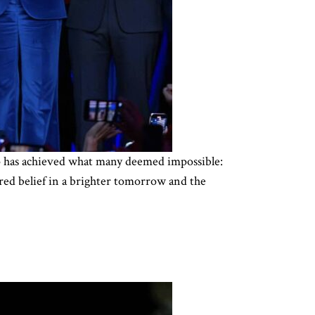
ump has achieved what many deemed impossible:
red belief in a brighter tomorrow and the