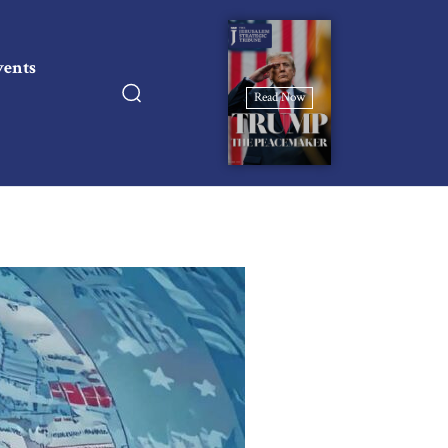
vents
Read Now