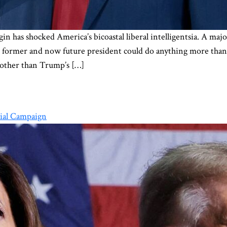
in has shocked America’s bicoastal liberal intelligentsia. A maj
he former and now future president could do anything more than 
other than Trump’s […]
ial Campaign