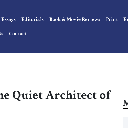
Essays
Editorials
Book & Movie Reviews
Print
E
Us
Contact
e
e Quiet Architect of
M