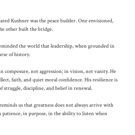
red Kushner was the peace builder. One envisioned,
e other built the bridge.
 reminded the world that leadership, when grounded in
rse of history.
in composure, not aggression; in vision, not vanity. He
lect, faith, and quiet moral confidence. His resilience is
of struggle, discipline, and belief in renewal.
 reminds us that greatness does not always arrive with
 patience, in purpose, in the ability to listen when