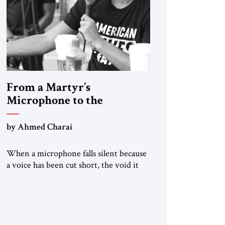
From a Martyr’s
Microphone to the
Doctrine of Terror
by Ahmed Charai
When a microphone falls silent because
a voice has been cut short, the void it
leaves is not only personal grief but also
a summons to conscience. Charlie Kirk’s
death cannot be reduced to mourning
alone. It must sharpen our collective
focus on the ideas and methods that