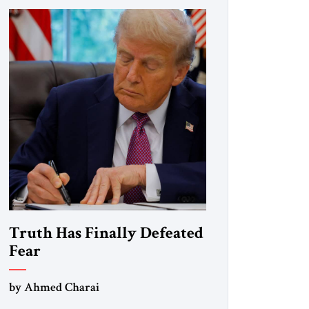
Truth Has Finally Defeated
Fear
by Ahmed Charai