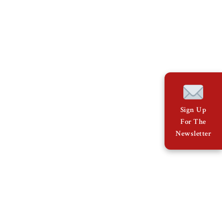
Sign Up
For The
Newsletter