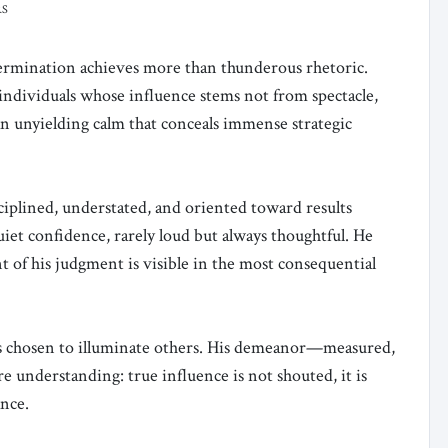
RS
rmination achieves more than thunderous rhetoric.
 individuals whose influence stems not from spectacle,
n unyielding calm that conceals immense strategic
ciplined, understated, and oriented toward results
uiet confidence, rarely loud but always thoughtful. He
nt of his judgment is visible in the most consequential
as chosen to illuminate others. His demeanor—measured,
re understanding: true influence is not shouted, it is
nce.