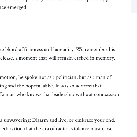
tence emerged.
rare blend of firmness and humanity. We remember his
 release, a moment that will remain etched in memory.
otion, he spoke not as a politician, but as a man of
ng and the hopeful alike. It was an address that
of a man who knows that leadership without compassion
was unwavering: Disarm and live, or embrace your end.
eclaration that the era of radical violence must close.