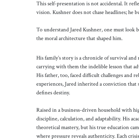
This self-presentation is not accidental. It re
vision. Kushner does not chase headlines; he bui
To understand Jared Kushner, one must look be
the moral architecture that shaped him.
His family’s story is a chronicle of survival an
carrying with them the indelible lesson that ad
His father, too, faced difficult challenges and r
experiences, Jared inherited a conviction that 
defines destiny.
Raised in a business-driven household with hig
discipline, calculation, and adaptability. His 
theoretical mastery, but his true education ca
where pressure reveals authenticity. Each crisis 