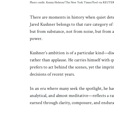
Photo credit: Kenny Holston/The New York Times/Pool via REUTE
There are moments in history when quiet dete
Jared Kushner belongs to that rare category of
but from substance, not from noise, but from a
power.
Kushner’s ambition is of a particular kind—dis
rather than applause. He carries himself with q
prefers to act behind the scenes, yet the impri
decisions of recent years.
In an era where many seek the spotlight, he h
analytical, and almost meditative—reflects a ra
earned through clarity, composure, and endura