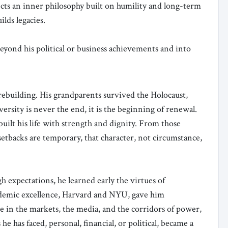
flects an inner philosophy built on humility and long-term
lds legacies.
yond his political or business achievements and into
d rebuilding. His grandparents survived the Holocaust,
versity is never the end, it is the beginning of renewal.
ebuilt his life with strength and dignity. From those
setbacks are temporary, that character, not circumstance,
h expectations, he learned early the virtues of
academic excellence, Harvard and NYU, gave him
me in the markets, the media, and the corridors of power,
he has faced, personal, financial, or political, became a