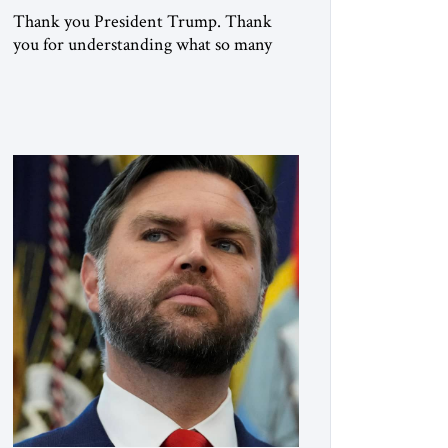
Thank you President Trump. Thank
you for understanding what so many
refused to confront. Thank you for
doing what generations of leaders
hesitated to attempt. Thank you for
exposing the dark machinery that has
shaped the Middle East’s tragedies for
far too long. I write as someone from an
Arab and Muslim country, someone
who […]