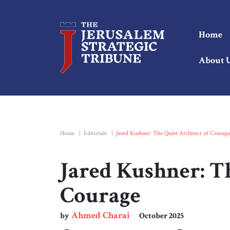
Home
About 
Home
|
Editorials
|
Jared Kushner: The Quiet Architect of Courag
Jared Kushner: Th
Courage
Ahmed Charai
by
October 2025