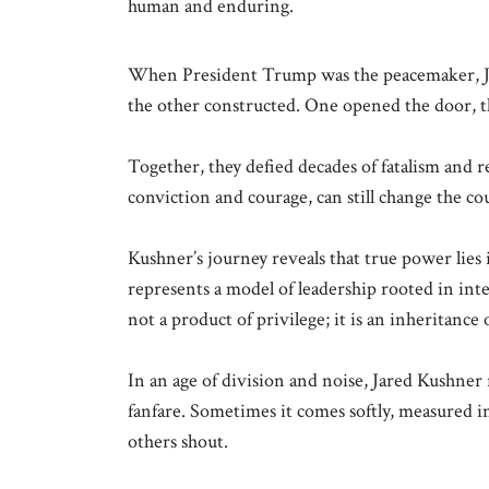
human and enduring.
When President Trump was the peacemaker, Ja
the other constructed. One opened the door, th
Together, they defied decades of fatalism and
conviction and courage, can still change the cou
Kushner’s journey reveals that true power lies 
represents a model of leadership rooted in intel
not a product of privilege; it is an inheritance 
In an age of division and noise, Jared Kushner
fanfare. Sometimes it comes softly, measured in
others shout.