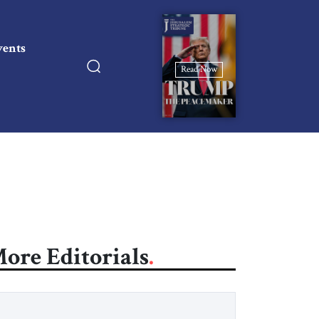
vents
Read Now
ore Editorials