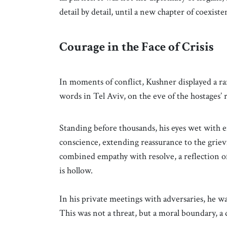
detail by detail, until a new chapter of coexis
Courage in the Face of Crisis
In moments of conflict, Kushner displayed a 
words in Tel Aviv, on the eve of the hostages’
Standing before thousands, his eyes wet with em
conscience, extending reassurance to the grievi
combined empathy with resolve, a reflection 
is hollow.
In his private meetings with adversaries, he 
This was not a threat, but a moral boundary, a d