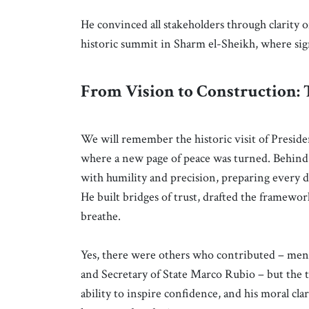
He convinced all stakeholders through clarity 
historic summit in Sharm el-Sheikh, where sign
From Vision to Construction: 
We will remember the historic visit of Presid
where a new page of peace was turned. Behin
with humility and precision, preparing every d
He built bridges of trust, drafted the framewo
breathe.
Yes, there were others who contributed – men 
and Secretary of State Marco Rubio – but the to
ability to inspire confidence, and his moral c