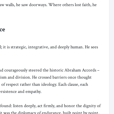
aw walls, he saw doorways. Where others lost faith, he
ce
; it is strategic, integrative, and deeply human. He sees
and courageously steered the historic Abraham Accords –
icism and division. He crossed barriers once thought
of respect rather than ideology. Each clause, each
ersistence and empathy.
ound: listen deeply, act firmly, and honor the dignity of
, it was the diplomacy of endurance, built point by point,