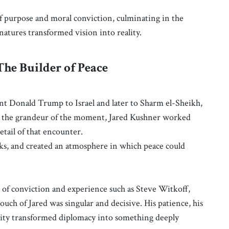
of purpose and moral conviction, culminating in the
atures transformed vision into reality.
The Builder of Peace
ent Donald Trump to Israel and later to Sharm el-Sheikh,
d the grandeur of the moment, Jared Kushner worked
etail of that encounter.
rks, and created an atmosphere in which peace could
of conviction and experience such as Steve Witkoff,
uch of Jared was singular and decisive. His patience, his
larity transformed diplomacy into something deeply