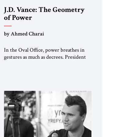
J.D. Vance: The Geometry
of Power
by Ahmed Charai
In the Oval Office, power breathes in
gestures as much as decrees. President
Donald Trump, re-cast by history as a
peacemaker, governs in broad strokes
— intuitive, dynamic, and
commanding. Beside him, yet never
overshadowing him, stands Vice
President J.D. Vance: younger,
disciplined, and disarmingly direct. The
chemistry between them has become
one of the […]