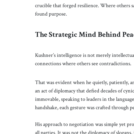
crucible that forged resilience. Where others s
found purpose.
The Strategic Mind Behind Pea
Kushner’s intelligence is not merely intellectual
connections where others see contradictions.
That was evident when he quietly, patiently, 
an act of diplomacy that defied decades of cyn
immovable, speaking to leaders in the language 
handshake, each gesture was crafted through p
His approach to negotiation was simple yet prof
all parties. It was not the diplomacy of slogans