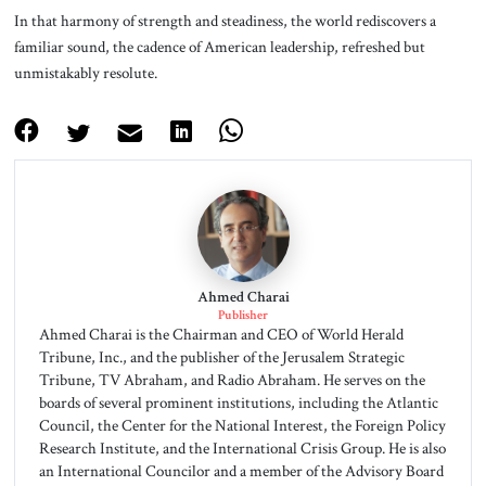
In that harmony of strength and steadiness, the world rediscovers a
familiar sound, the cadence of American leadership, refreshed but
unmistakably resolute.
Ahmed Charai
Publisher
Ahmed Charai is the Chairman and CEO of World Herald
Tribune, Inc., and the publisher of the Jerusalem Strategic
Tribune, TV Abraham, and Radio Abraham. He serves on the
boards of several prominent institutions, including the Atlantic
Council, the Center for the National Interest, the Foreign Policy
Research Institute, and the International Crisis Group. He is also
an International Councilor and a member of the Advisory Board