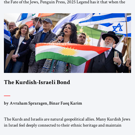
the Fate of the Jews, Penguin Press, 2025 Legend has it that when the
first chancellor of West Germany, Konrad Adenauer, crossed the Elbe
River by train, he lowered the shades and remarked, “Here we go, Asia
again.” As a Rhinelander, Adenauer, who had […]
The Kurdish-Israeli Bond
by Avraham Spraragen, Binar Faeq Karim
The Kurds and Israelis are natural geopolitical allies. Many Kurdish Jews
in Israel feel deeply connected to their ethnic heritage and maintain
cultural links; the Kurdistan regional government in northern Iraq also