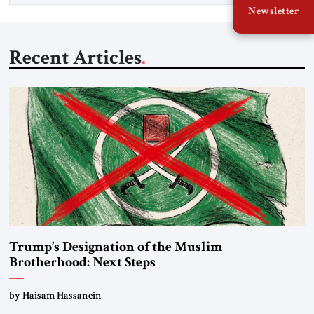
Newsletter
Recent Articles
Trump’s Designation of the Muslim
Brotherhood: Next Steps
by Haisam Hassanein