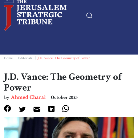
Home
Essays
Home
|
Editorials
|
J.D. Vance: The Geometry of Power
Editorials
J.D. Vance: The Geometry of
Power
Book & Movie Reviews
Ahmed Charai
by
October 2025
Print
Events