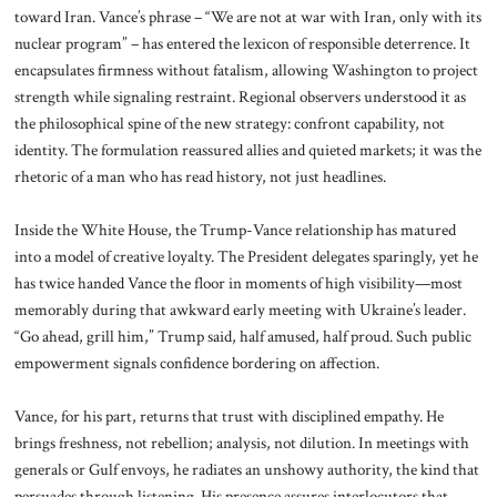
toward Iran. Vance’s phrase – “We are not at war with Iran, only with its
nuclear program” – has entered the lexicon of responsible deterrence. It
encapsulates firmness without fatalism, allowing Washington to project
strength while signaling restraint. Regional observers understood it as
the philosophical spine of the new strategy: confront capability, not
identity. The formulation reassured allies and quieted markets; it was the
rhetoric of a man who has read history, not just headlines.
Inside the White House, the Trump-Vance relationship has matured
into a model of creative loyalty. The President delegates sparingly, yet he
has twice handed Vance the floor in moments of high visibility—most
memorably during that awkward early meeting with Ukraine’s leader.
“Go ahead, grill him,” Trump said, half amused, half proud. Such public
empowerment signals confidence bordering on affection.
Vance, for his part, returns that trust with disciplined empathy. He
brings freshness, not rebellion; analysis, not dilution. In meetings with
generals or Gulf envoys, he radiates an unshowy authority, the kind that
persuades through listening. His presence assures interlocutors that