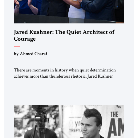
Jared Kushner: The Quiet Architect of
Courage
by Ahmed Charai
There are moments in history when quiet determination
achieves more than thunderous rhetoric. Jared Kushner
belongs to that rare category of individuals whose influence
stems not from spectacle, but from substance, not from noise,
but from an unyielding calm that conceals immense strategic
power. Kushner’s ambition is of a particular kind—
disciplined, understated, and oriented toward […]