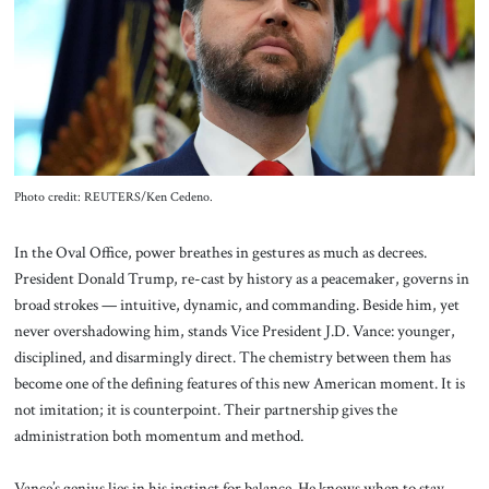
About Us
Contact
Photo credit: REUTERS/Ken Cedeno.
In the Oval Office, power breathes in gestures as much as decrees.
President Donald Trump, re-cast by history as a peacemaker, governs in
broad strokes — intuitive, dynamic, and commanding. Beside him, yet
never overshadowing him, stands Vice President J.D. Vance: younger,
disciplined, and disarmingly direct. The chemistry between them has
become one of the defining features of this new American moment. It is
not imitation; it is counterpoint. Their partnership gives the
administration both momentum and method.
Vance’s genius lies in his instinct for balance. He knows when to stay