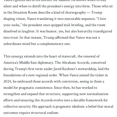
silent and when to distill the president’s energy into form. Those who sit
in the Situation Room describe a kind of choreography — Trump
shaping vision, Vance translating it into executable sequence. “I love
your socks,” the president once quipped mid-briefing, and the room
dissolved in laughter. It was humor, yes, but also hierarchy transfigured
into trust. In that instant, Trump affirmed that Vance was not a
subordinate mind but a complementary one.
This synergy extends into the heart of statecraft, the renewal of
America’s Middle East diplomacy. The Abraham Accords, conceived
during Trump’s first term under Jared Kushner’s stewardship, laid the
foundations of a new regional order. When Vance joined the ticket in
2024, he embraced those accords with conviction, seeing in them a
model for pragmatic coexistence. Since then, he has worked to
strengthen and expand that structure, supporting new normalization
efforts and ensuring the Accords evolve into a durable framework for
collective security. His approach is pragmatic idealism: a belief that moral
outcomes require structural realism.