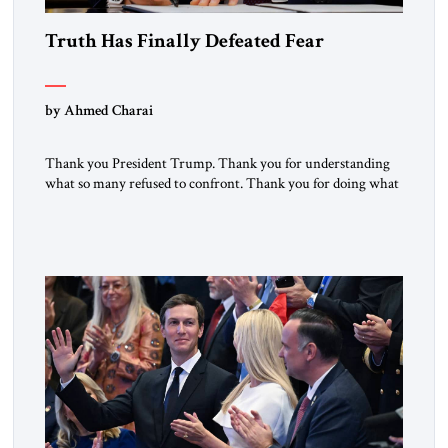
Truth Has Finally Defeated Fear
by Ahmed Charai
Thank you President Trump. Thank you for understanding
what so many refused to confront. Thank you for doing what
generations of leaders hesitated to attempt. Thank you for
exposing the dark machinery that has shaped the Middle
East’s tragedies for far too long. I write as someone from an
Arab and Muslim country, someone who […]