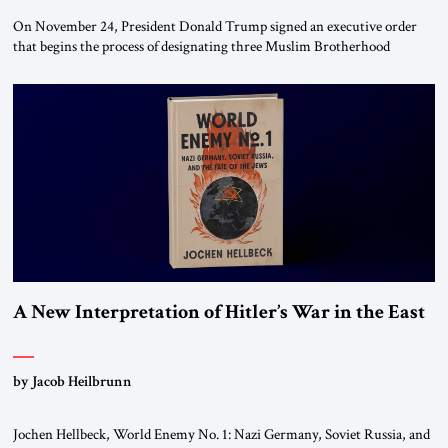
On November 24, President Donald Trump signed an executive order
that begins the process of designating three Muslim Brotherhood
chapters (in Egypt, Jordan and Lebanon) as “foreign terrorist
organizations” and “specially designated global terrorists” under US law.
This decision marks a turning point in how the United States approaches
the ideological landscape of the Middle […]
A New Interpretation of Hitler’s War in the East
by Jacob Heilbrunn
Jochen Hellbeck, World Enemy No. 1: Nazi Germany, Soviet Russia, and