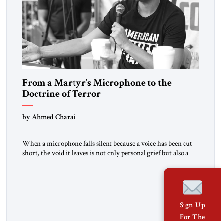
From a Martyr’s Microphone to the
Doctrine of Terror
by Ahmed Charai
When a microphone falls silent because a voice has been cut
short, the void it leaves is not only personal grief but also a
summons to conscience. Charlie Kirk’s death cannot be
reduced to mourning alone. It must sharpen our collective
focus on the ideas and methods that make such violence
possible: the doctrine of […]
Sign Up
For The