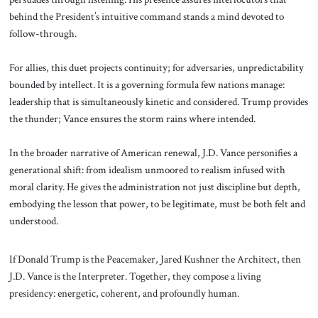
behind the President’s intuitive command stands a mind devoted to
follow-through.
For allies, this duet projects continuity; for adversaries, unpredictability
bounded by intellect. It is a governing formula few nations manage:
leadership that is simultaneously kinetic and considered. Trump provides
the thunder; Vance ensures the storm rains where intended.
In the broader narrative of American renewal, J.D. Vance personifies a
generational shift: from idealism unmoored to realism infused with
moral clarity. He gives the administration not just discipline but depth,
embodying the lesson that power, to be legitimate, must be both felt and
understood.
If Donald Trump is the Peacemaker, Jared Kushner the Architect, then
J.D. Vance is the Interpreter. Together, they compose a living
presidency: energetic, coherent, and profoundly human.