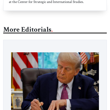
at the Center for Strategic and International Studies.
More Editorials