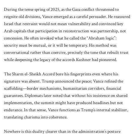
During the tense spring of 2025, as the Gaza conflict threatened to
reignite old divisions, Vance emerged as a careful persuader. He reassured
Israel that restraint would not mean vulnerability and convinced key
Arab capitals that participation in reconstruction was partnership, not
concession. He often invoked what he called the “Abraham logic”:
security must be mutual, or it will be temporary. His method was
conversational rather than coercive, precisely the tone that rebuilt trust
while deepening the legacy of the accords Kushner had pioneered.
The Sharm el-Sheikh Accord bore his fingerprints even where his
signature was absent. Trump announced the peace; Vance refined the
scaffolding—border mechanisms, humanitarian corridors, financial
guarantees. Diplomats later noted that without his insistence on shared
implementation, the summit might have produced headlines but not
endurance. In that sense, Vance functions as Trump’s internal stabilizer,
translating charisma into coherence.
Nowhere is this duality clearer than in the administration’s posture