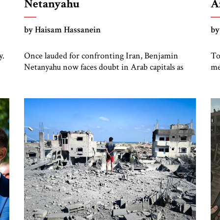
Netanyahu
A
S
by Haisam Hassanein
by
y.
Once lauded for confronting Iran, Benjamin
To
Netanyahu now faces doubt in Arab capitals as
me
the Palestinian question returns to center stage.
an
Not long ago, he was treated across the region as
an
ng
Israel’s central address. For rulers in Riyadh, Abu
ha
e
Dhabi, and Cairo, Netanyahu was the
th
indispensable partner who could open doors in
Is
Washington and stand […]
ba