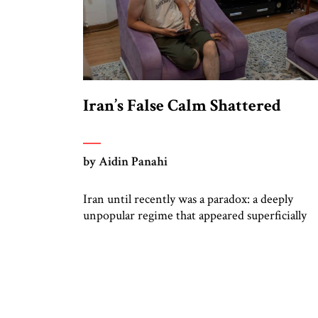
Iran’s False Calm Shattered
by Aidin Panahi
Iran until recently was a paradox: a deeply
unpopular regime that appeared superficially
stable. Three years after the massive nationwi
protests of 2022, Iran’s streets were calm, tho
signs of discontent were starting to resurface,
with scattered strikes and business closures,
including unrest among truck drivers. Most
Iranians despised the Islamic Republic; their