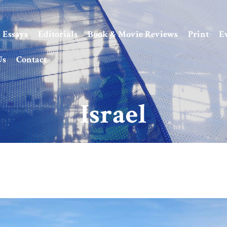
Essays
Editorials
Book & Movie Reviews
Print
E
Us
Contact
Israel