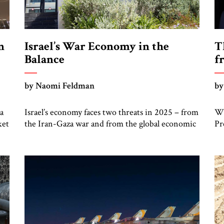
n
Israel’s War Economy in the
T
Balance
f
by Naomi Feldman
by
a
Israel’s economy faces two threats in 2025 – from
Wh
ket
the Iran-Gaza war and from the global economic
Pr
upheaval caused by the Trump tariffs – but there
ho
are also signs of recovery. As we approach the
Is
t
end of the first half of 2025, Israel finds itself
hi
straddling two wars. The obvious one started
re
from Gaza on […]
ha
re