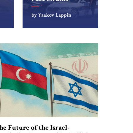
by Yaakov Lappin
he Future of the Israel-