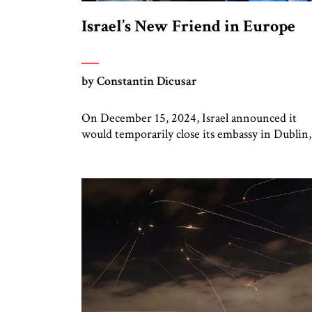
Israel’s New Friend in Europe
by Constantin Dicusar
On December 15, 2024, Israel announced it
would temporarily close its embassy in Dublin,
owing to “the extreme anti-Israel policies of t
Irish government,” and open an embassy in
Chișinău, Moldova. What is most noteworthy 
this Israeli move, suspending relations with o
small country on the margins of Europe and
investing in another, is the […]