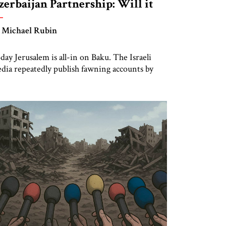
zerbaijan Partnership: Will it
urvive Iran Regime Change?
 Michael Rubin
day Jerusalem is all-in on Baku. The Israeli
dia repeatedly publish fawning accounts by
alysts who participate in Azerbaijani junkets
d partake in caviar diplomacy. But what
ppens to Israel-Azerbaijan bilateral relations if
e partnership actually succeeds in ending Iran’s
lamic Republic? The 30-year partnership is
sed on a swap of arms for energy, paying […]