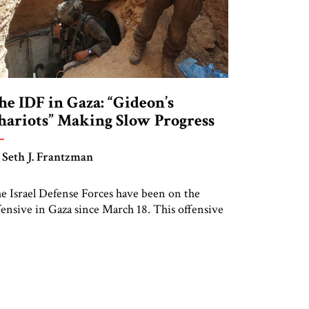
he IDF in Gaza: “Gideon’s
hariots” Making Slow Progress
 Seth J. Frantzman
e Israel Defense Forces have been on the
fensive in Gaza since March 18. This offensive
ces the same challenges the IDF encountered
roughout 2024. Israeli commanders appear
ticent to enter some key urban areas in Gaza,
cluding the Central Camps area of Gaza. This
y be due, inter alia, to concerns that hostages
e […]