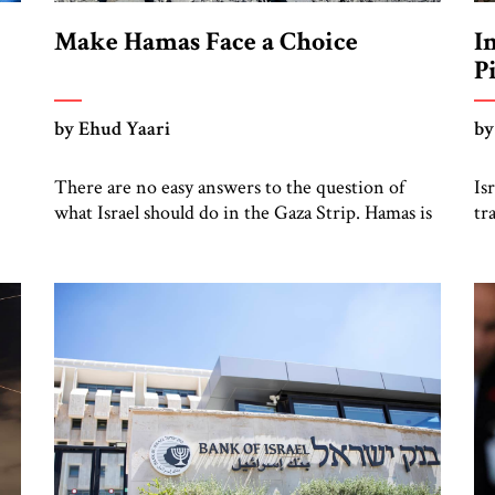
Make Hamas Face a Choice
I
P
by Ehud Yaari
by
There are no easy answers to the question of
Is
what Israel should do in the Gaza Strip. Hamas is
tr
he
demanding a complete Israeli surrender in
on
exchange for releasing the remaining hostages,
Je
in
whom it has bandied about in horrific videos.
st
ne
The only option is to cope intelligently and
of
soberly with a situation that is borderline
ou
impossible. […]
ha
we