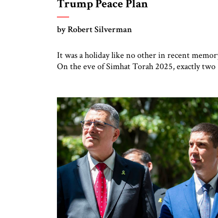
Trump Peace Plan
by Robert Silverman
It was a holiday like no other in recent memor
On the eve of Simhat Torah 2025, exactly two
years on the Jewish calendar to the day of the
Hamas attack in 2023, the 20 remaining live
hostages were released to ambulances. Watchi
from a respectful distance, Israeli crowds on th
Gaza border cheered. Later […]