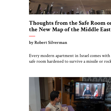
Thoughts from the Safe Room o
the New Map of the Middle East
by Robert Silverman
Every modern apartment in Israel comes with 
safe room hardened to survive a missile or roc
hit. In 2022 I moved to Jerusalem, bought an
apartment, and placed my library in the safe
room. Thus, I had plenty of resources to consul
in the safe room during the recent Iranian
missile attacks. Here are […]