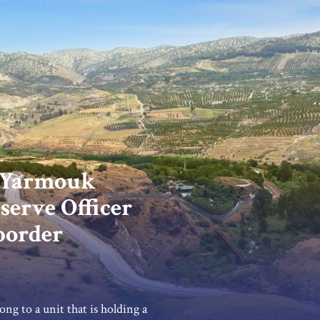
 Yarmouk
serve Officer
 border
ong to a unit that is holding a