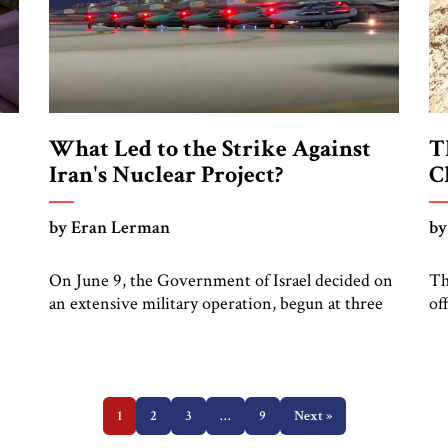
What Led to the Strike Against
T
Iran's Nuclear Project?
C
by Eran Lerman
by
On June 9, the Government of Israel decided on
Th
an extensive military operation, begun at three
of
de
in the morning on Friday June 13, against Iran’s
fa
ugh
nuclear facilities, military leadership and ballistic
th
missile infrastructure. Leading to this decision
re
were a threat perception, which has been
in
growing for decades, a window of opportunity,
1
2
3
…
9
Next »
ma
which opened in autumn […]
ar