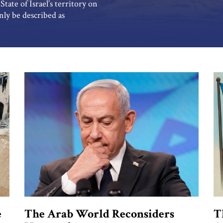
tate of Israel’s territory on
ly be described as
River meets the Yarmouk River
peaceful […]
e
The Arab World Reconsiders
T