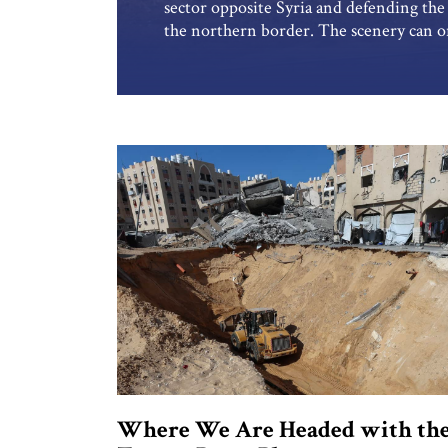
sector opposite Syria and defending the S
the northern border. The scenery can on
breathtaking. The deep, carved Rokad 
in a tri-border area, creating a magical, 
Where We Are Headed with th