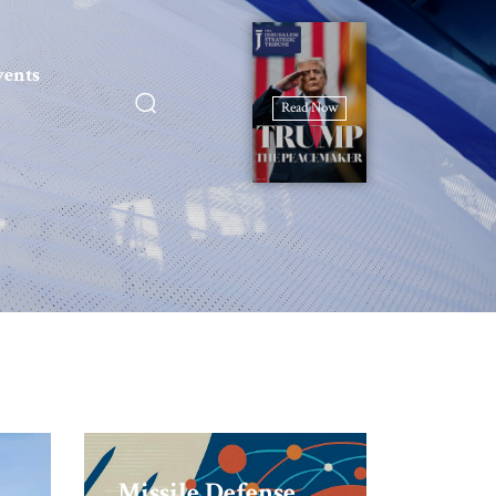
vents
Read Now
Missile Defense