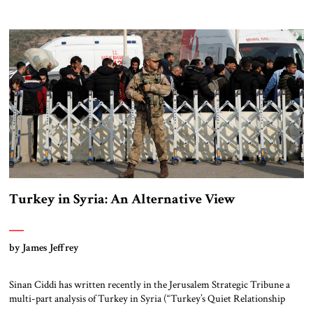
Asad regime and turned towards Syria’s surging Kurdish forces.
Specifically, he wanted to prevent the emergence of a Kurdish-controlled
enclave along Turkey’s border with Syria that could affect Turkey’s own
[…]
Turkey in Syria: An Alternative View
by James Jeffrey
Sinan Ciddi has written recently in the Jerusalem Strategic Tribune a
multi-part analysis of Turkey in Syria (“Turkey’s Quiet Relationship
with ISIS” and previous). His bottom-line argument is that Erdoğan’s