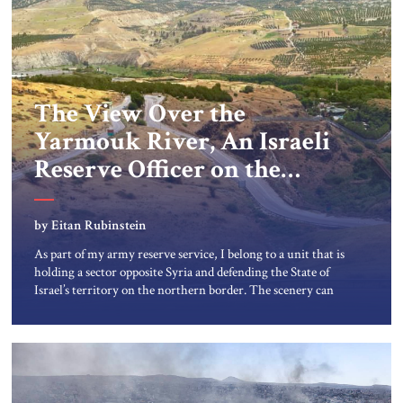
The View Over the
Yarmouk River, An Israeli
Reserve Officer on the
Israel-Syria border
by Eitan Rubinstein
As part of my army reserve service, I belong to a unit that is
holding a sector opposite Syria and defending the State of
Israel’s territory on the northern border. The scenery can
only be described as breathtaking. The deep, carved Rokad
River meets the Yarmouk River in a tri-border area,
creating a magical, peaceful […]