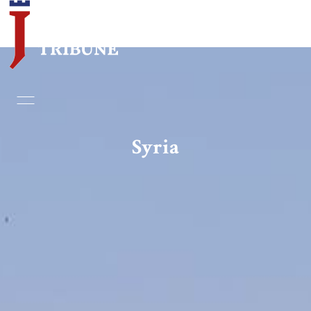
Home
Essays
Syria
Editorials
Book & Movie Reviews
Print
Events