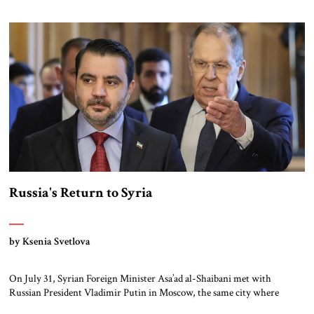
Syria policy was driven largely, first, by his desire to spread and
eventually lead, political Islam throughout the region, and, second, as a
means to that […]
Russia's Return to Syria
by Ksenia Svetlova
On July 31, Syrian Foreign Minister Asa’ad al-Shaibani met with
Russian President Vladimir Putin in Moscow, the same city where
deposed President Bashar al-Asad now lives in exile. Shaibani was