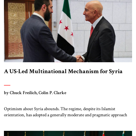
[…]
A US-Led Multinational Mechanism for Syria
by Chuck Freilich, Colin P. Clarke
Optimism about Syria abounds. The regime, despite its Islamist
orientation, has adopted a generally moderate and pragmatic approach
(though there are legitimate concerns about its security forces’ actions in
the predominantly Druze area of al-Suwayda). Israel’s decimation of
Hizbullah and weakening of Iran – the former Asad regime’s primary