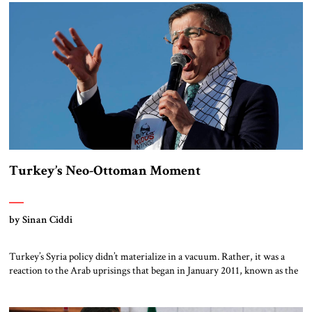
humanitarian intervention, claiming to protect civilians from the Asad
[…]
Turkey’s Neo-Ottoman Moment
by Sinan Ciddi
Turkey’s Syria policy didn’t materialize in a vacuum. Rather, it was a
reaction to the Arab uprisings that began in January 2011, known as the
Arab Spring, which Turkish policymakers interpreted as a providential
opportunity. The fall of entrenched dictators (in Tunisia, Libya, Egypt,
Yemen and, eventually, Syria) would, the Turks believed, open the door