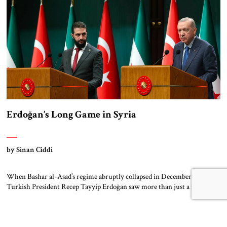
pillars of support – created this […]
Erdoğan’s Long Game in Syria
by Sinan Ciddi
When Bashar al-Asad’s regime abruptly collapsed in December 2024,
Turkish President Recep Tayyip Erdoğan saw more than just a regional
upheaval. He saw a long-awaited opportunity. With Iran’s influence
waning and Russia distracted by internal instability and foreign
entanglements, a rare power vacuum emerged in Syria. Erdoğan moved
swiftly. For over a decade, Ankara had […]