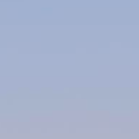
About Us
Contact