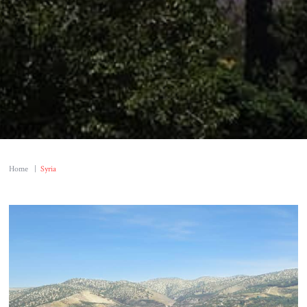
Home
|
Syria