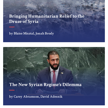
Bringing Humanitarian Relief to the
Druze of Syria
by Blaise Misztal, Jonah Brody
The New Syrian Regime’s Dilemma
by Carey Abramson, David Adesnik