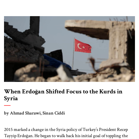
When Erdoğan Shifted Focus to the Kurds in
Syria
by Ahmad Sharawi, Sinan Ciddi
2015 marked a change in the Syria policy of Turkey’s President Recep
Tayyip Erdoğan. He began to walk back his initial goal of toppling the