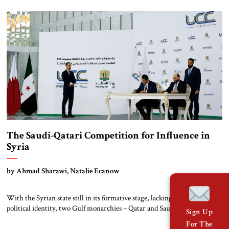
carrying an unexpected request. According to sources familiar with the
meeting, Damascus asked Russia to resume military police patrols along
Syria’s southern border with Israel. […]
The Saudi-Qatari Competition for Influence in
Syria
by Ahmad Sharawi, Natalie Ecanow
With the Syrian state still in its formative stage, lacking a defined
political identity, two Gulf monarchies – Qatar and Saudi Arabia – are
Sign Up
seeking to dominate Syria. This competition will only intensify as the
For The
interim Syrian government of Ahmad al-Shara’a grapples with state-