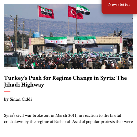
Newsletter
building. Qatar provided a cash infusion on August 6, when its UCC […]
Turkey’s Push for Regime Change in Syria: The
Jihadi Highway
by Sinan Ciddi
Syria’s civil war broke out in March 2011, in reaction to the brutal
crackdown by the regime of Bashar al-Asad of popular protests that were
part of the wider Arab Spring. In supporting the Syrian rebels, Turkey’s
President Recep Tayyip Erdoğan initially used the language of