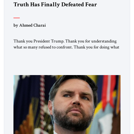
Truth Has Finally Defeated Fear
by Ahmed Charai
Thank you President Trump. Thank you for understanding
what so many refused to confront. Thank you for doing what
generations of leaders hesitated to attempt. Thank you for
exposing the dark machinery that has shaped the Middle
East’s tragedies for far too long. I write as someone from an
Arab and Muslim country, someone who […]