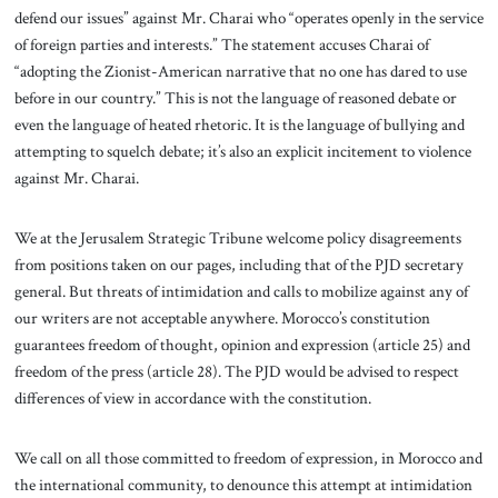
defend our issues” against Mr. Charai who “operates openly in the service
of foreign parties and interests.” The statement accuses Charai of
“adopting the Zionist-American narrative that no one has dared to use
before in our country.” This is not the language of reasoned debate or
even the language of heated rhetoric. It is the language of bullying and
attempting to squelch debate; it’s also an explicit incitement to violence
against Mr. Charai.
We at the Jerusalem Strategic Tribune welcome policy disagreements
from positions taken on our pages, including that of the PJD secretary
general. But threats of intimidation and calls to mobilize against any of
our writers are not acceptable anywhere. Morocco’s constitution
guarantees freedom of thought, opinion and expression (article 25) and
freedom of the press (article 28). The PJD would be advised to respect
differences of view in accordance with the constitution.
We call on all those committed to freedom of expression, in Morocco and
the international community, to denounce this attempt at intimidation