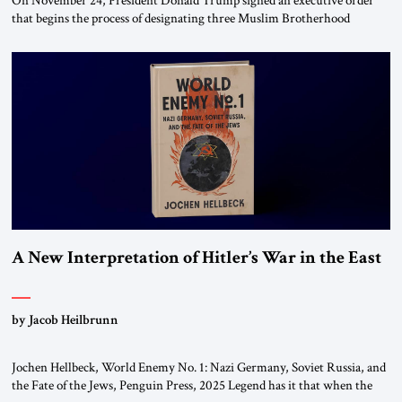
On November 24, President Donald Trump signed an executive order
that begins the process of designating three Muslim Brotherhood
chapters (in Egypt, Jordan and Lebanon) as “foreign terrorist
organizations” and “specially designated global terrorists” under US law.
This decision marks a turning point in how the United States approaches
the ideological landscape of the Middle […]
A New Interpretation of Hitler’s War in the East
by Jacob Heilbrunn
Jochen Hellbeck, World Enemy No. 1: Nazi Germany, Soviet Russia, and
the Fate of the Jews, Penguin Press, 2025 Legend has it that when the