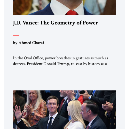
J.D. Vance: The Geometry of Power
by Ahmed Charai
In the Oval Office, power breathes in gestures as much as
decrees. President Donald Trump, re-cast by history as a
peacemaker, governs in broad strokes — intuitive, dynamic,
and commanding. Beside him, yet never overshadowing him,
stands Vice President J.D. Vance: younger, disciplined, and
disarmingly direct. The chemistry between them has become
one of the […]