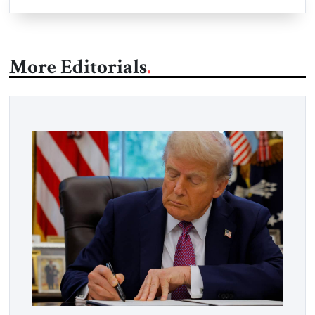
More Editorials