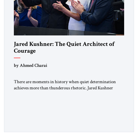
Jared Kushner: The Quiet Architect of
Courage
by Ahmed Charai
There are moments in history when quiet determination
achieves more than thunderous rhetoric. Jared Kushner
belongs to that rare category of individuals whose influence
stems not from spectacle, but from substance, not from noise,
but from an unyielding calm that conceals immense strategic
power. Kushner’s ambition is of a particular kind—
disciplined, understated, and oriented toward […]