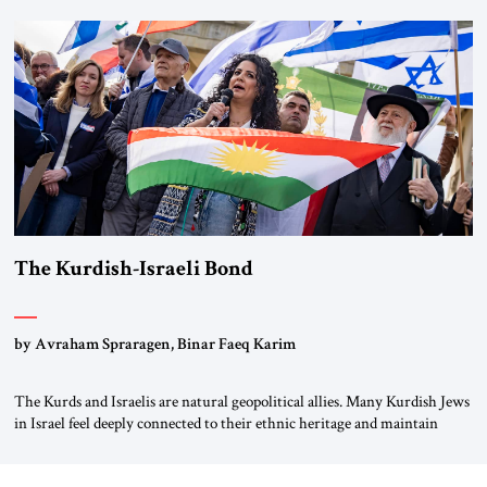
first chancellor of West Germany, Konrad Adenauer, crossed the Elbe
River by train, he lowered the shades and remarked, “Here we go, Asia
again.” As a Rhinelander, Adenauer, who had […]
The Kurdish-Israeli Bond
by Avraham Spraragen, Binar Faeq Karim
The Kurds and Israelis are natural geopolitical allies. Many Kurdish Jews
in Israel feel deeply connected to their ethnic heritage and maintain
cultural links; the Kurdistan regional government in northern Iraq also
has made tentative efforts to maintain cultural ties. But translating these