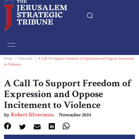
Home
Essays
Home
|
Editorials
|
A Call To Support Freedom of Expression and Oppose Incitement
to Violence
Editorials
A Call To Support Freedom of
Book & Movie Reviews
Expression and Oppose
Incitement to Violence
Print
Robert Silverman
by
November 2024
Events