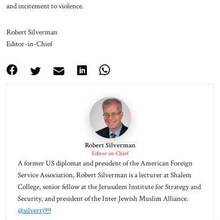
and incitement to violence.
Robert Silverman
Editor-in-Chief
Robert Silverman
Editor-in-Chief
A former US diplomat and president of the American Foreign
Service Association, Robert Silverman is a lecturer at Shalem
College, senior fellow at the Jerusalem Institute for Strategy and
Security, and president of the Inter Jewish Muslim Alliance.
@silverrj99