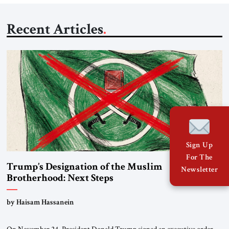
Recent Articles
Sign Up
For The
Trump’s Designation of the Muslim
Newsletter
Brotherhood: Next Steps
by Haisam Hassanein