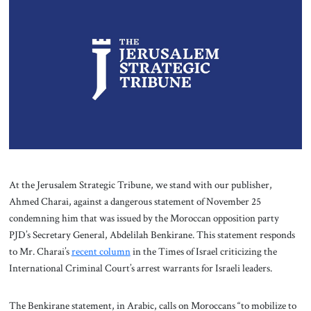
About Us
Contact
At the Jerusalem Strategic Tribune, we stand with our publisher,
Ahmed Charai, against a dangerous statement of November 25
condemning him that was issued by the Moroccan opposition party
PJD’s Secretary General, Abdelilah Benkirane. This statement responds
to Mr. Charai’s
recent column
in the Times of Israel criticizing the
International Criminal Court’s arrest warrants for Israeli leaders.
The Benkirane statement, in Arabic, calls on Moroccans “to mobilize to