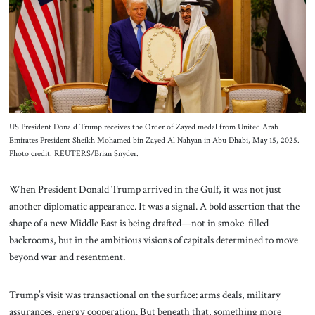
About Us
Contact
US President Donald Trump receives the Order of Zayed medal from United Arab
Emirates President Sheikh Mohamed bin Zayed Al Nahyan in Abu Dhabi, May 15, 2025.
Photo credit: REUTERS/Brian Snyder.
When President Donald Trump arrived in the Gulf, it was not just
another diplomatic appearance. It was a signal. A bold assertion that the
shape of a new Middle East is being drafted—not in smoke-filled
backrooms, but in the ambitious visions of capitals determined to move
beyond war and resentment.
Trump’s visit was transactional on the surface: arms deals, military
assurances, energy cooperation. But beneath that, something more