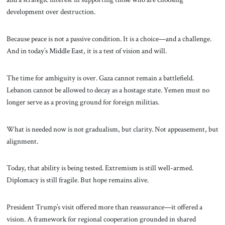
development over destruction.
Because peace is not a passive condition. It is a choice—and a challenge.
And in today’s Middle East, it is a test of vision and will.
The time for ambiguity is over. Gaza cannot remain a battlefield.
Lebanon cannot be allowed to decay as a hostage state. Yemen must no
longer serve as a proving ground for foreign militias.
What is needed now is not gradualism, but clarity. Not appeasement, but
alignment.
Today, that ability is being tested. Extremism is still well-armed.
Diplomacy is still fragile. But hope remains alive.
President Trump’s visit offered more than reassurance—it offered a
vision. A framework for regional cooperation grounded in shared