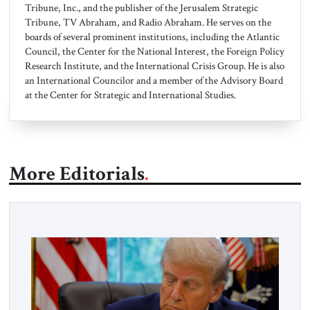
Tribune, Inc., and the publisher of the Jerusalem Strategic
Tribune, TV Abraham, and Radio Abraham. He serves on the
boards of several prominent institutions, including the Atlantic
Council, the Center for the National Interest, the Foreign Policy
Research Institute, and the International Crisis Group. He is also
an International Councilor and a member of the Advisory Board
at the Center for Strategic and International Studies.
More Editorials