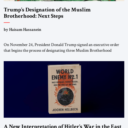
Trump’s Designation of the Muslim
Brotherhood: Next Steps
by Haisam Hassanein
On November 24, President Donald Trump signed an executive order
that begins the process of designating three Muslim Brotherhood
chapters (in Egypt, Jordan and Lebanon) as “foreign terrorist
organizations” and “specially designated global terrorists” under US law.
This decision marks a turning point in how the United States approaches
the ideological landscape of the Middle […]
A New Interpretation of Hitler’s War in the East