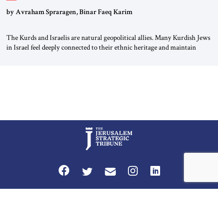
by Avraham Spraragen, Binar Faeq Karim
The Kurds and Israelis are natural geopolitical allies. Many Kurdish Jews
in Israel feel deeply connected to their ethnic heritage and maintain
cultural links; the Kurdistan regional government in northern Iraq also
has made tentative efforts to maintain cultural ties. But translating these
perceptions of mutual interests and shared cultural traditions into a
political alliance […]
Privacy Policy
Terms and Conditions
The Jerusalem Strategic Tribune is published by World Herald Tribune, Inc.