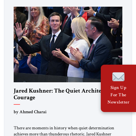
disarmingly direct. The chemistry between them has become
one of the […]
Sign Up
Jared Kushner: The Quiet Architect of
For The
Courage
Newsletter
by Ahmed Charai
There are moments in history when quiet determination
achieves more than thunderous rhetoric. Jared Kushner