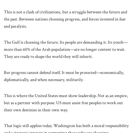
This is not a clash of civilizations, but a struggle between the future and
the past. Between nations choosing progress, and forces invested in fear
and paralysis.
The Gulf is choosing the future. Its people are demanding it. Its youth—
more than 60% of the Arab population—are no longer content to wait.
They are ready to shape the world they will inherit.
But progress cannot defend itself. It must be protected—economically,
diplomatically, and when necessary, militarily.
This is where the United States must show leadership. Not as an empire,
but as a partner with purpose. US must assist free peoples to work out
their own destinies in their own way.
That logic still applies today. Washington has both a moral responsibility
and a strategic interest in supporting those who are choosing