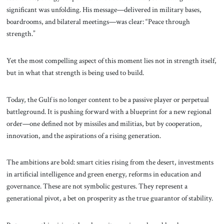
significant was unfolding. His message—delivered in military bases,
boardrooms, and bilateral meetings—was clear: “Peace through
strength.”
Yet the most compelling aspect of this moment lies not in strength itself,
but in what that strength is being used to build.
Today, the Gulf is no longer content to be a passive player or perpetual
battleground. It is pushing forward with a blueprint for a new regional
order—one defined not by missiles and militias, but by cooperation,
innovation, and the aspirations of a rising generation.
The ambitions are bold: smart cities rising from the desert, investments
in artificial intelligence and green energy, reforms in education and
governance. These are not symbolic gestures. They represent a
generational pivot, a bet on prosperity as the true guarantor of stability.