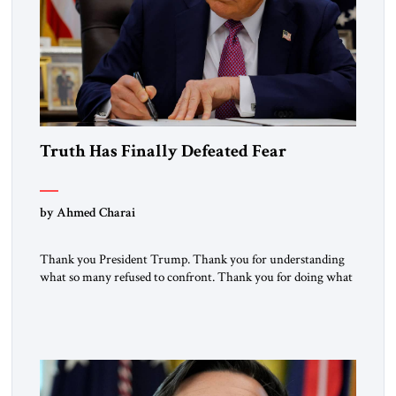
Truth Has Finally Defeated Fear
by Ahmed Charai
Thank you President Trump. Thank you for understanding
what so many refused to confront. Thank you for doing what
generations of leaders hesitated to attempt. Thank you for
exposing the dark machinery that has shaped the Middle
East’s tragedies for far too long. I write as someone from an
Arab and Muslim country, someone who […]