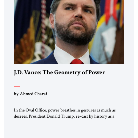
J.D. Vance: The Geometry of Power
by Ahmed Charai
In the Oval Office, power breathes in gestures as much as
decrees. President Donald Trump, re-cast by history as a
peacemaker, governs in broad strokes — intuitive, dynamic,
and commanding. Beside him, yet never overshadowing him,
stands Vice President J.D. Vance: younger, disciplined, and