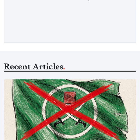
belongs to that rare category of individuals whose influence
stems not from spectacle, but from substance, not from noise,
but from an unyielding calm that conceals immense strategic
power. Kushner’s ambition is of a particular kind—
disciplined, understated, and oriented toward […]
Recent Articles