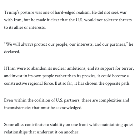
Trump’s posture was one of hard-edged realism. He did not seek war
with Iran, but he made it clear that the U.S. would not tolerate threats
to its allies or interests.
“We will always protect our people, our interests, and our partners,” he
declared.
If Iran were to abandon its nuclear ambitions, end its support for terror,
and invest in its own people rather than its proxies, it could become a
constructive regional force. But so far, it has chosen the opposite path.
Even within the coalition of U.S. partners, there are complexities and
inconsistencies that must be acknowledged.
Some allies contribute to stability on one front while maintaining quiet
relationships that undercut it on another.