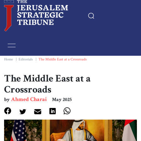
Home
Essays
Home
|
Editorials
|
The Middle East at a Crossroads
Editorials
The Middle East at a
Crossroads
Book & Movie Reviews
Ahmed Charai
by
May 2025
Print
Events