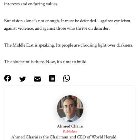
interests and enduring values.
But vision alone is not enough. It must be defended—against cynicism,
against violence, and against those who thrive on disorder.
The Middle East is speaking. Its people are choosing light over darkness.
The blueprint is there. Now, it’s time to build.
Ahmed Charai
Publisher
Ahmed Charai is the Chairman and CEO of World Herald