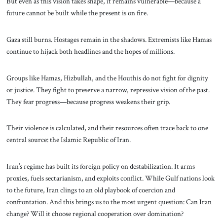
But even as this vision takes shape, it remains vulnerable—because a
future cannot be built while the present is on fire.
Gaza still burns. Hostages remain in the shadows. Extremists like Hamas
continue to hijack both headlines and the hopes of millions.
Groups like Hamas, Hizbullah, and the Houthis do not fight for dignity
or justice. They fight to preserve a narrow, repressive vision of the past.
They fear progress—because progress weakens their grip.
Their violence is calculated, and their resources often trace back to one
central source: the Islamic Republic of Iran.
Iran’s regime has built its foreign policy on destabilization. It arms
proxies, fuels sectarianism, and exploits conflict. While Gulf nations look
to the future, Iran clings to an old playbook of coercion and
confrontation. And this brings us to the most urgent question: Can Iran
change? Will it choose regional cooperation over domination?