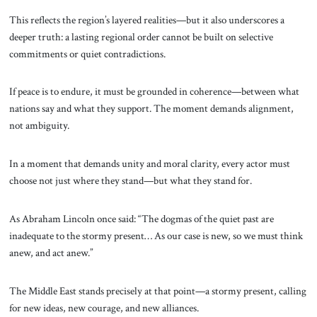
This reflects the region’s layered realities—but it also underscores a
deeper truth: a lasting regional order cannot be built on selective
commitments or quiet contradictions.
If peace is to endure, it must be grounded in coherence—between what
nations say and what they support. The moment demands alignment,
not ambiguity.
In a moment that demands unity and moral clarity, every actor must
choose not just where they stand—but what they stand for.
As Abraham Lincoln once said: “The dogmas of the quiet past are
inadequate to the stormy present… As our case is new, so we must think
anew, and act anew.”
The Middle East stands precisely at that point—a stormy present, calling
for new ideas, new courage, and new alliances.