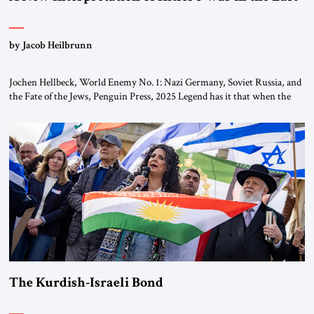
by Jacob Heilbrunn
Jochen Hellbeck, World Enemy No. 1: Nazi Germany, Soviet Russia, and
the Fate of the Jews, Penguin Press, 2025 Legend has it that when the
first chancellor of West Germany, Konrad Adenauer, crossed the Elbe
River by train, he lowered the shades and remarked, “Here we go, Asia
again.” As a Rhinelander, Adenauer, who had […]
The Kurdish-Israeli Bond