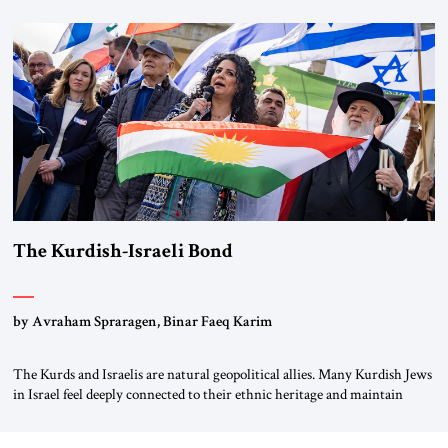
first chancellor of West Germany, Konrad Adenauer, crossed the Elbe
River by train, he lowered the shades and remarked, “Here we go, Asia
again.” As a Rhinelander, Adenauer, who had […]
The Kurdish-Israeli Bond
by Avraham Spraragen, Binar Faeq Karim
The Kurds and Israelis are natural geopolitical allies. Many Kurdish Jews
in Israel feel deeply connected to their ethnic heritage and maintain
cultural links; the Kurdistan regional government in northern Iraq also
has made tentative efforts to maintain cultural ties. But translating these