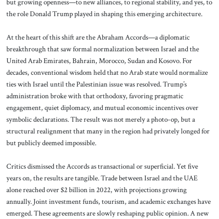
but growing openness—to new alliances, to regional stability, and yes, to
the role Donald Trump played in shaping this emerging architecture.
At the heart of this shift are the Abraham Accords—a diplomatic
breakthrough that saw formal normalization between Israel and the
United Arab Emirates, Bahrain, Morocco, Sudan and Kosovo. For
decades, conventional wisdom held that no Arab state would normalize
ties with Israel until the Palestinian issue was resolved. Trump’s
administration broke with that orthodoxy, favoring pragmatic
engagement, quiet diplomacy, and mutual economic incentives over
symbolic declarations. The result was not merely a photo-op, but a
structural realignment that many in the region had privately longed for
but publicly deemed impossible.
Critics dismissed the Accords as transactional or superficial. Yet five
years on, the results are tangible. Trade between Israel and the UAE
alone reached over $2 billion in 2022, with projections growing
annually. Joint investment funds, tourism, and academic exchanges have
emerged. These agreements are slowly reshaping public opinion. A new