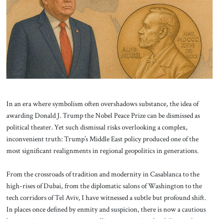
About Us
Contact
In an era where symbolism often overshadows substance, the idea of
awarding Donald J. Trump the Nobel Peace Prize can be dismissed as
political theater. Yet such dismissal risks overlooking a complex,
inconvenient truth: Trump’s Middle East policy produced one of the
most significant realignments in regional geopolitics in generations.
From the crossroads of tradition and modernity in Casablanca to the
high-rises of Dubai, from the diplomatic salons of Washington to the
tech corridors of Tel Aviv, I have witnessed a subtle but profound shift.
In places once defined by enmity and suspicion, there is now a cautious