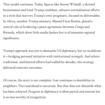
That model continues. Today, figures like Steven Witkoff, a shrewd
businessman and loyal Trump confidant, advance normalization efforts
in a style that mirrors Trump’s own: pragmatic, focused on deliverables.
In Africa, another Trump emissary, Massad Fares Boulos, played a
central role in brokering a peace agreement between Congo and
Rwanda, which drew little media fanfare but is of immense regional
significance.
Trump’s approach was not to dismantle US diplomacy, but to recalibrate
it—bridging personal initiative with institutional strength. And where
traditional, multilateral efforts had stalled for decades, this strategy
delivered concrete outcomes.
Of course, the story is not complete. Iran continues to destabilize its
neighbors. The road ahead is uncertain. But that does not diminish what
has been achieved. Progress in diplomacy is often partial and uneven but
is no less worthy of recognition.