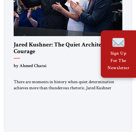
Jared Kushner: The Quiet Architect of
Courage
Sign Up
For The
by Ahmed Charai
Newsletter
There are moments in history when quiet determination
achieves more than thunderous rhetoric. Jared Kushner
belongs to that rare category of individuals whose influence
stems not from spectacle, but from substance, not from noise,
but from an unyielding calm that conceals immense strategic
power. Kushner’s ambition is of a particular kind—
disciplined, understated, and oriented toward […]