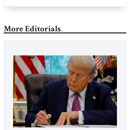
More Editorials