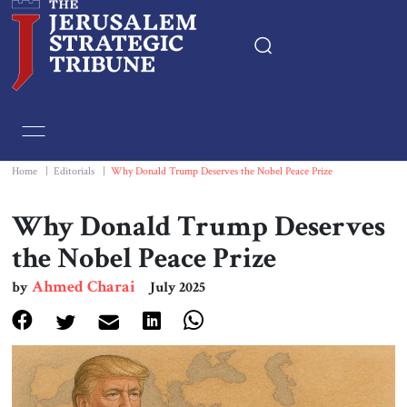
Home
Essays
Home
|
Editorials
|
Why Donald Trump Deserves the Nobel Peace Prize
Editorials
Why Donald Trump Deserves
the Nobel Peace Prize
Book & Movie Reviews
Ahmed Charai
by
July 2025
Print
Events