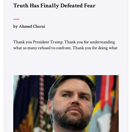
Truth Has Finally Defeated Fear
by Ahmed Charai
Thank you President Trump. Thank you for understanding
what so many refused to confront. Thank you for doing what
generations of leaders hesitated to attempt. Thank you for
exposing the dark machinery that has shaped the Middle
East’s tragedies for far too long. I write as someone from an
Arab and Muslim country, someone who […]