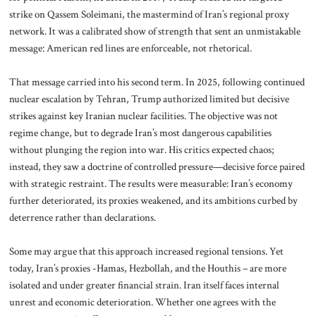
strike on Qassem Soleimani, the mastermind of Iran’s regional proxy
network. It was a calibrated show of strength that sent an unmistakable
message: American red lines are enforceable, not rhetorical.
That message carried into his second term. In 2025, following continued
nuclear escalation by Tehran, Trump authorized limited but decisive
strikes against key Iranian nuclear facilities. The objective was not
regime change, but to degrade Iran’s most dangerous capabilities
without plunging the region into war. His critics expected chaos;
instead, they saw a doctrine of controlled pressure—decisive force paired
with strategic restraint. The results were measurable: Iran’s economy
further deteriorated, its proxies weakened, and its ambitions curbed by
deterrence rather than declarations.
Some may argue that this approach increased regional tensions. Yet
today, Iran’s proxies -Hamas, Hezbollah, and the Houthis – are more
isolated and under greater financial strain. Iran itself faces internal
unrest and economic deterioration. Whether one agrees with the