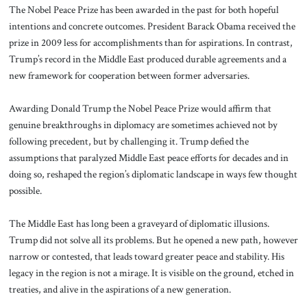
The Nobel Peace Prize has been awarded in the past for both hopeful
intentions and concrete outcomes. President Barack Obama received the
prize in 2009 less for accomplishments than for aspirations. In contrast,
Trump’s record in the Middle East produced durable agreements and a
new framework for cooperation between former adversaries.
Awarding Donald Trump the Nobel Peace Prize would affirm that
genuine breakthroughs in diplomacy are sometimes achieved not by
following precedent, but by challenging it. Trump defied the
assumptions that paralyzed Middle East peace efforts for decades and in
doing so, reshaped the region’s diplomatic landscape in ways few thought
possible.
The Middle East has long been a graveyard of diplomatic illusions.
Trump did not solve all its problems. But he opened a new path, however
narrow or contested, that leads toward greater peace and stability. His
legacy in the region is not a mirage. It is visible on the ground, etched in
treaties, and alive in the aspirations of a new generation.