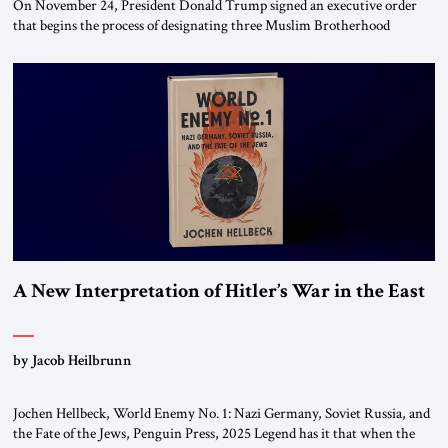
On November 24, President Donald Trump signed an executive order
that begins the process of designating three Muslim Brotherhood
chapters (in Egypt, Jordan and Lebanon) as “foreign terrorist
organizations” and “specially designated global terrorists” under US law.
This decision marks a turning point in how the United States approaches
the ideological landscape of the Middle […]
A New Interpretation of Hitler’s War in the East
by Jacob Heilbrunn
Jochen Hellbeck, World Enemy No. 1: Nazi Germany, Soviet Russia, and
the Fate of the Jews, Penguin Press, 2025 Legend has it that when the