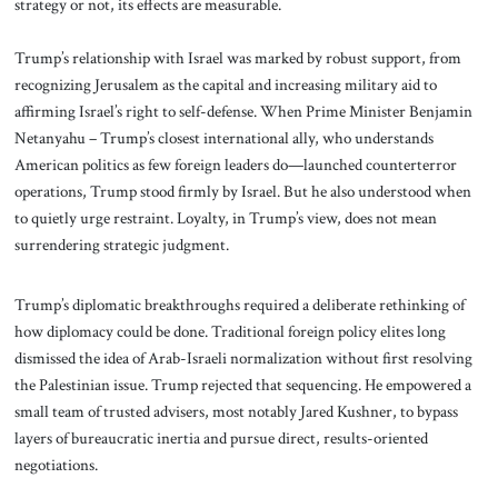
strategy or not, its effects are measurable.
Trump’s relationship with Israel was marked by robust support, from
recognizing Jerusalem as the capital and increasing military aid to
affirming Israel’s right to self-defense. When Prime Minister Benjamin
Netanyahu – Trump’s closest international ally, who understands
American politics as few foreign leaders do—launched counterterror
operations, Trump stood firmly by Israel. But he also understood when
to quietly urge restraint. Loyalty, in Trump’s view, does not mean
surrendering strategic judgment.
Trump’s diplomatic breakthroughs required a deliberate rethinking of
how diplomacy could be done. Traditional foreign policy elites long
dismissed the idea of Arab-Israeli normalization without first resolving
the Palestinian issue. Trump rejected that sequencing. He empowered a
small team of trusted advisers, most notably Jared Kushner, to bypass
layers of bureaucratic inertia and pursue direct, results-oriented
negotiations.