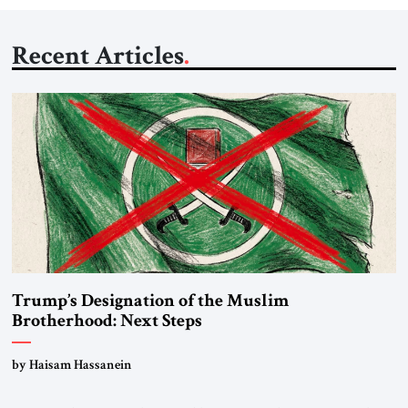
Recent Articles
Trump’s Designation of the Muslim
Brotherhood: Next Steps
by Haisam Hassanein