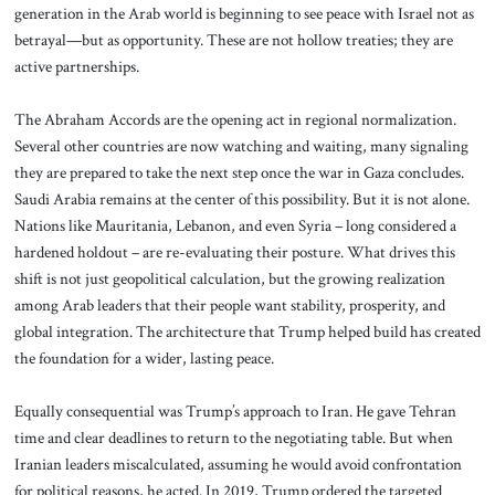
generation in the Arab world is beginning to see peace with Israel not as
betrayal—but as opportunity. These are not hollow treaties; they are
active partnerships.
The Abraham Accords are the opening act in regional normalization.
Several other countries are now watching and waiting, many signaling
they are prepared to take the next step once the war in Gaza concludes.
Saudi Arabia remains at the center of this possibility. But it is not alone.
Nations like Mauritania, Lebanon, and even Syria – long considered a
hardened holdout – are re-evaluating their posture. What drives this
shift is not just geopolitical calculation, but the growing realization
among Arab leaders that their people want stability, prosperity, and
global integration. The architecture that Trump helped build has created
the foundation for a wider, lasting peace.
Equally consequential was Trump’s approach to Iran. He gave Tehran
time and clear deadlines to return to the negotiating table. But when
Iranian leaders miscalculated, assuming he would avoid confrontation
for political reasons, he acted. In 2019, Trump ordered the targeted