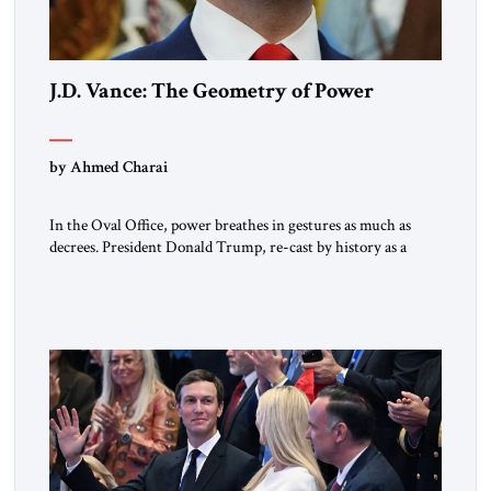
J.D. Vance: The Geometry of Power
by Ahmed Charai
In the Oval Office, power breathes in gestures as much as
decrees. President Donald Trump, re-cast by history as a
peacemaker, governs in broad strokes — intuitive, dynamic,
and commanding. Beside him, yet never overshadowing him,
stands Vice President J.D. Vance: younger, disciplined, and
disarmingly direct. The chemistry between them has become
one of the […]