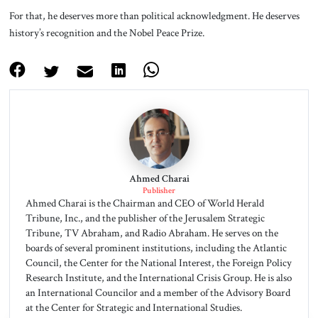
For that, he deserves more than political acknowledgment. He deserves
history’s recognition and the Nobel Peace Prize.
Ahmed Charai
Publisher
Ahmed Charai is the Chairman and CEO of World Herald
Tribune, Inc., and the publisher of the Jerusalem Strategic
Tribune, TV Abraham, and Radio Abraham. He serves on the
boards of several prominent institutions, including the Atlantic
Council, the Center for the National Interest, the Foreign Policy
Research Institute, and the International Crisis Group. He is also
an International Councilor and a member of the Advisory Board
at the Center for Strategic and International Studies.